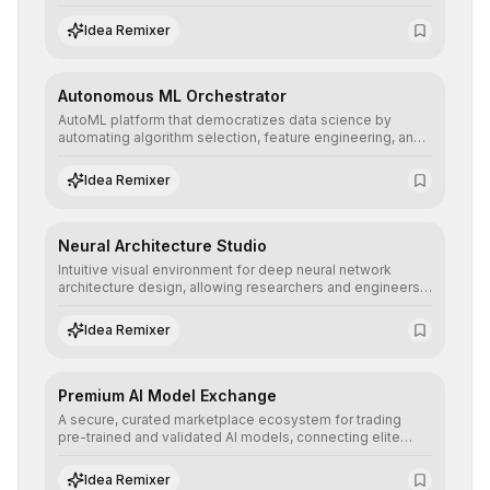
allowing developers to integrate advanced human
understanding and multilingual sentiment analysis into
Idea Remixer
their applications with minimal latency.
Autonomous ML Orchestrator
AutoML platform that democratizes data science by
automating algorithm selection, feature engineering, and
hyperparameter tuning to deliver high-performance
predictive models without the need for extensive manual
Idea Remixer
intervention.
Neural Architecture Studio
Intuitive visual environment for deep neural network
architecture design, allowing researchers and engineers
to prototype, visualize, and optimize complex deep
learning topologies with mathematical precision and
Idea Remixer
efficiency.
Premium AI Model Exchange
A secure, curated marketplace ecosystem for trading
pre-trained and validated AI models, connecting elite
algorithm creators with companies seeking to instantly
integrate cutting-edge artificial intelligence into their
Idea Remixer
workflows.