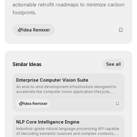
actionable retrofit roadmaps to minimize carbon 
footprints.
Idea Remixer
Similar Ideas
See all
Enterprise Computer Vision Suite
An end-to-end development infrastructure designed to
accelerate the computer vision application lifecycle,
offering robust pipelines for data ingestion, AI-assisted
annotation, and scalable model deployment in complex
Idea Remixer
production environments.
NLP Core Intelligence Engine
Industrial-grade natural language processing API capable
of decoding semantic nuances and complex contexts,