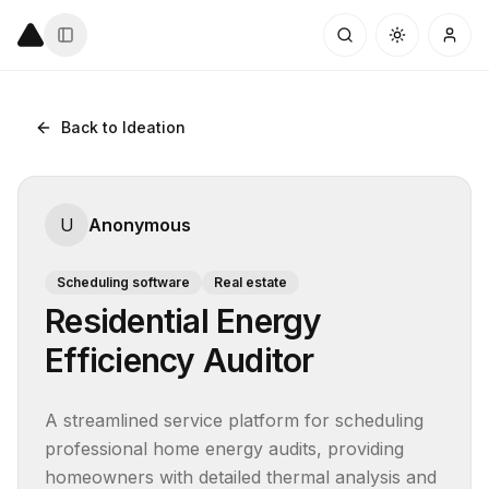
Back to Ideation
U
Anonymous
Scheduling software
Real estate
Residential Energy
Efficiency Auditor
A streamlined service platform for scheduling 
professional home energy audits, providing 
homeowners with detailed thermal analysis and 