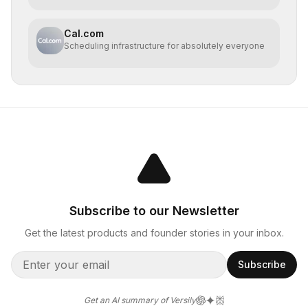
Cal.com
Scheduling infrastructure for absolutely everyone
Subscribe to our Newsletter
Get the latest products and founder stories in your inbox.
Subscribe
Get an AI summary of Versily