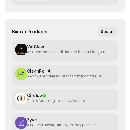
Similar Products
See all
VidClaw
An open-source, self-hosted Kanban for your
OpenClaw agent.
CleanRoll AI
AI-powered rent roll standardization for CRE
investors
Circloo
The referral engine for real estate
Zyve
A context-aware, intelligent day planner