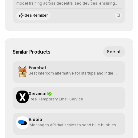
model training across decentralized devices, ensuring
sensitive data remains at the source and preserving
absolute end-user privacy.
Idea Remixer
Similar Products
See all
Foxchat
Best Intercom alternative for startups and indie
hackers
Xeramail
Free Temporary Email Service
Blooio
iMessages API that scales to send blue bubbles
from anywhere