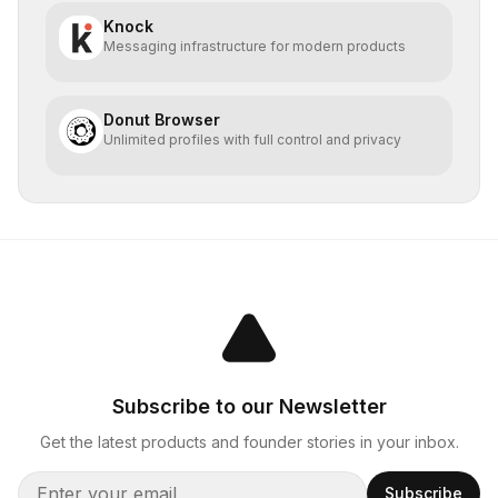
Knock
Messaging infrastructure for modern products
Donut Browser
Unlimited profiles with full control and privacy
Subscribe to our Newsletter
Get the latest products and founder stories in your inbox.
Subscribe