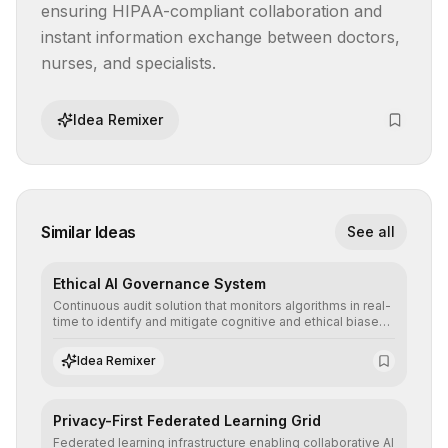
ensuring HIPAA-compliant collaboration and 
instant information exchange between doctors, 
nurses, and specialists.
Idea Remixer
Similar Ideas
See all
Ethical AI Governance System
Continuous audit solution that monitors algorithms in real-
time to identify and mitigate cognitive and ethical biases,
ensuring AI decisions comply with global regulatory
standards and equity principles.
Idea Remixer
Privacy-First Federated Learning Grid
Federated learning infrastructure enabling collaborative AI