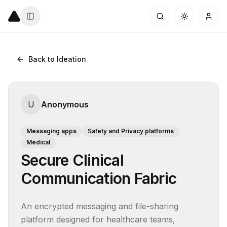
Back to Ideation
U
Anonymous
Messaging apps
Safety and Privacy platforms
Medical
Secure Clinical
Communication Fabric
An encrypted messaging and file-sharing 
platform designed for healthcare teams, 