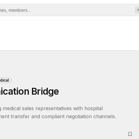
dical
cation Bridge
edical sales representatives with hospital 
ent transfer and compliant negotiation channels.