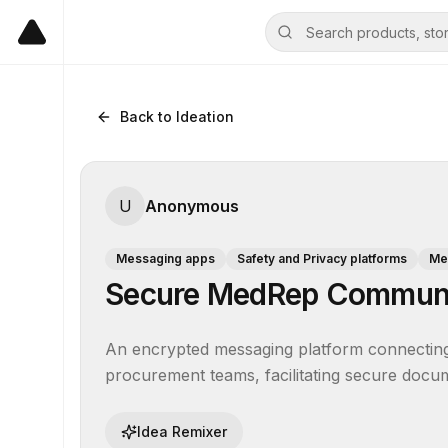
Back to Ideation
U
Anonymous
Messaging apps
Safety and Privacy platforms
Me
Secure MedRep Communi
An encrypted messaging platform connecting m
procurement teams, facilitating secure docum
Idea Remixer