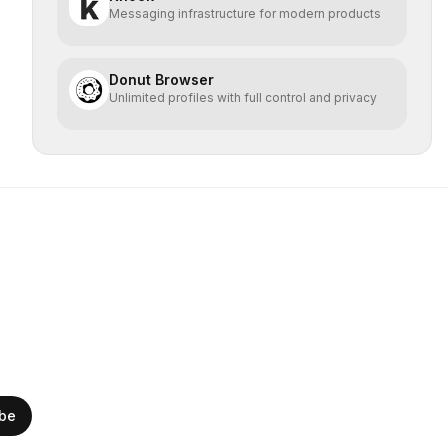
Messaging infrastructure for modern products
Donut Browser
Unlimited profiles with full control and privacy
ibe