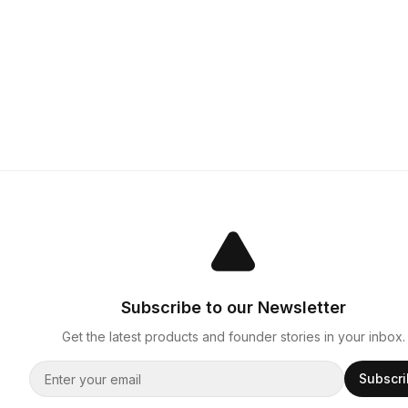
Subscribe to our Newsletter
Get the latest products and founder stories in your inbox.
Subscr