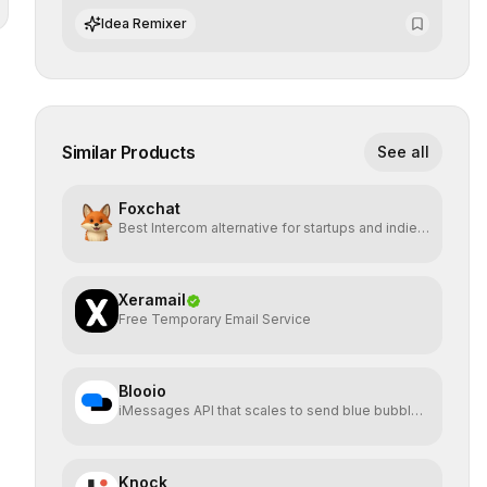
and preserving absolute end-user privacy.
Idea Remixer
Similar Products
See all
Foxchat
Best Intercom alternative for startups and indie
hackers
Xeramail
Free Temporary Email Service
Blooio
iMessages API that scales to send blue bubbles
from anywhere
Knock