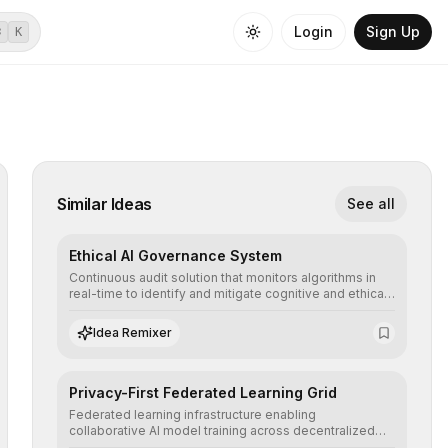
Login
Sign Up
⌘
K
Similar Ideas
See all
Ethical AI Governance System
Continuous audit solution that monitors algorithms in
real-time to identify and mitigate cognitive and ethical
biases, ensuring AI decisions comply with global
regulatory standards and equity principles.
Idea Remixer
Privacy-First Federated Learning Grid
Federated learning infrastructure enabling
collaborative AI model training across decentralized
devices, ensuring sensitive data remains at the source