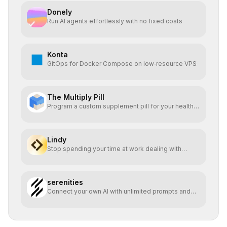
Donely
Run AI agents effortlessly with no fixed costs
Konta
GitOps for Docker Compose on low‑resource VPS
The Multiply Pill
Program a custom supplement pill for your health +
energy.
Lindy
Stop spending your time at work dealing with
bullshit.
serenities
Connect your own AI with unlimited prompts and
easy deploy