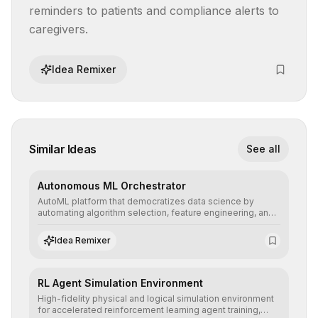
reminders to patients and compliance alerts to 
caregivers.
Idea Remixer
Similar Ideas
See all
Autonomous ML Orchestrator
AutoML platform that democratizes data science by
automating algorithm selection, feature engineering, and
hyperparameter tuning to deliver high-performance
predictive models without the need for extensive manual
Idea Remixer
intervention.
RL Agent Simulation Environment
High-fidelity physical and logical simulation environment
for accelerated reinforcement learning agent training,