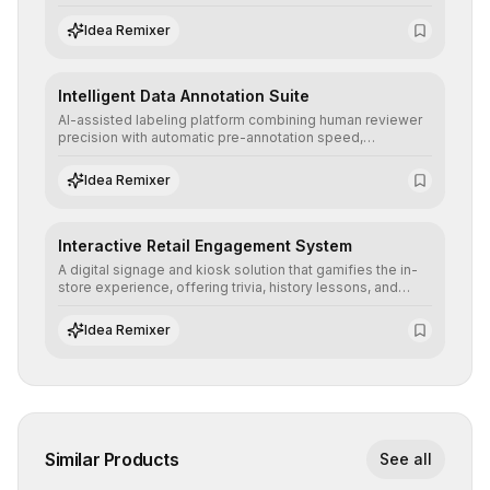
allowing secure testing of extreme scenarios before real-
world implementation.
Idea Remixer
Intelligent Data Annotation Suite
AI-assisted labeling platform combining human reviewer
precision with automatic pre-annotation speed,
dramatically optimizing the creation of high-quality
datasets for supervised training.
Idea Remixer
Interactive Retail Engagement System
A digital signage and kiosk solution that gamifies the in-
store experience, offering trivia, history lessons, and
personalized product customization to increase dwell
time and basket size.
Idea Remixer
Similar Products
See all