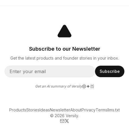
Subscribe to our Newsletter
Get the latest products and founder stories in your inbox.
Subscribe
Get an AI summary of Versily
Products
Stories
Ideas
Newsletter
About
Privacy
Terms
llms.txt
© 2026 Versily.