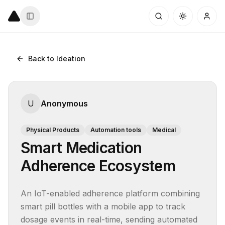
Back to Ideation
U
Anonymous
Physical Products
Automation tools
Medical
Smart Medication
Adherence Ecosystem
An IoT-enabled adherence platform combining 
smart pill bottles with a mobile app to track 
dosage events in real-time, sending automated 