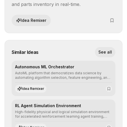
and parts inventory in real-time.
Idea Remixer
Similar Ideas
See all
Autonomous ML Orchestrator
AutoML platform that democratizes data science by
automating algorithm selection, feature engineering, and
hyperparameter tuning to deliver high-performance
predictive models without the need for extensive manual
Idea Remixer
intervention.
RL Agent Simulation Environment
High-fidelity physical and logical simulation environment
for accelerated reinforcement learning agent training,
allowing secure testing of extreme scenarios before real-
world implementation.