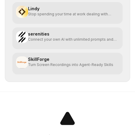
Lindy
Stop spending your time at work dealing with
bullshit.
serenities
Connect your own AI with unlimited prompts and
easy deploy
SkillForge
Turn Screen Recordings into Agent-Ready Skills