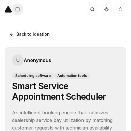
Back to Ideation
U
Anonymous
Scheduling software
Automation tools
Smart Service
Appointment Scheduler
An intelligent booking engine that optimizes 
dealership service bay utilization by matching 
customer requests with technician availability 