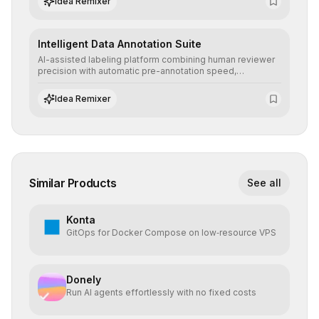
Idea Remixer
Intelligent Data Annotation Suite
AI-assisted labeling platform combining human reviewer
precision with automatic pre-annotation speed,
dramatically optimizing the creation of high-quality
datasets for supervised training.
Idea Remixer
Similar Products
See all
Konta
GitOps for Docker Compose on low‑resource VPS
Donely
Run AI agents effortlessly with no fixed costs