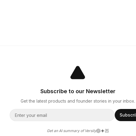
Subscribe to our Newsletter
Get the latest products and founder stories in your inbox.
Subscr
Get an AI summary of Versily