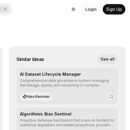
Login
Sign Up
⌘
K
Similar Ideas
See all
AI Dataset Lifecycle Manager
Comprehensive data governance system managing
the lineage, quality, and versioning of complex
datasets, ensuring AI models are trained with clean,
structured, and auditable information.
Idea Remixer
Algorithmic Bias Sentinel
Proactive defense mechanism that scans AI models for
statistical disparities and hidden prejudices, providing
detailed reports and correction suggestions to ensure