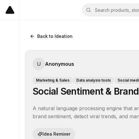
Back to Ideation
U
Anonymous
Marketing & Sales
Data analysis tools
Social med
Social Sentiment & Brand
A natural language processing engine that an
brand sentiment, detect viral trends, and man
Idea Remixer