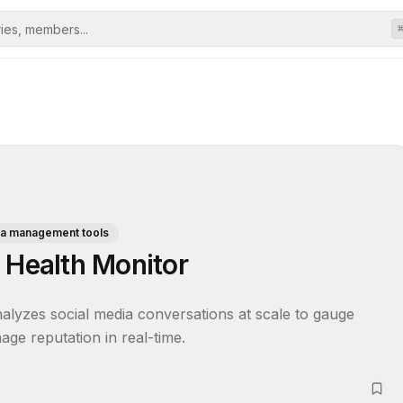
ia management tools
 Health Monitor
alyzes social media conversations at scale to gauge 
age reputation in real-time.