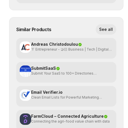
Similar Products
See all
Andreas Christodoulou
👔 Entrepreneur - 🤝🏻 Business | Tech | Digital
Marketing
SubmitSaaS
Submit Your SaaS to 100+ Directories
Effortlessly
Email Verifier.io
Clean Email Lists for Powerful Marketing
Results.
FarmCloud – Connected Agriculture
Connecting the agri-food value chain with data