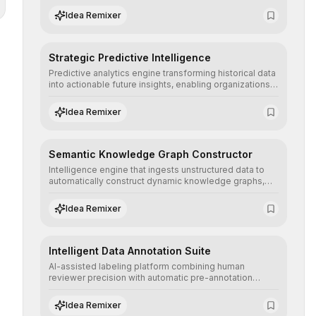
the neutrality and fairness of automated decisions.
Idea Remixer
Strategic Predictive Intelligence
Predictive analytics engine transforming historical data
into actionable future insights, enabling organizations
to anticipate market trends, consumer behaviors, and
operational risks with statistical precision.
Idea Remixer
Semantic Knowledge Graph Constructor
Intelligence engine that ingests unstructured data to
automatically construct dynamic knowledge graphs,
revealing hidden connections and deep contexts for
advanced search and recommendation systems.
Idea Remixer
Intelligent Data Annotation Suite
AI-assisted labeling platform combining human
reviewer precision with automatic pre-annotation
speed, dramatically optimizing the creation of high-
quality datasets for supervised training.
Idea Remixer