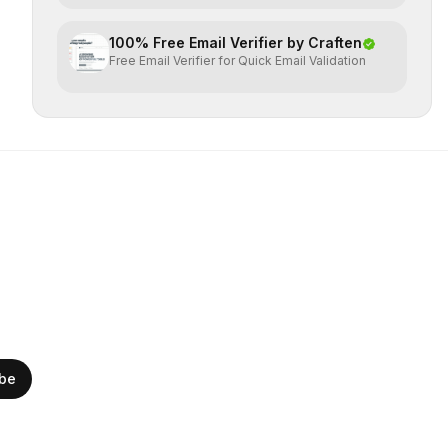
100% Free Email Verifier by Craften
Free Email Verifier for Quick Email Validation
ibe