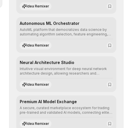
human understanding and multilingual sentiment
Idea Remixer
analysis into their applications with minimal latency.
Autonomous ML Orchestrator
AutoML platform that democratizes data science by
automating algorithm selection, feature engineering,
and hyperparameter tuning to deliver high-
performance predictive models without the need for
Idea Remixer
extensive manual intervention.
Neural Architecture Studio
Intuitive visual environment for deep neural network
architecture design, allowing researchers and
engineers to prototype, visualize, and optimize
complex deep learning topologies with mathematical
Idea Remixer
precision and efficiency.
Premium AI Model Exchange
A secure, curated marketplace ecosystem for trading
pre-trained and validated AI models, connecting elite
algorithm creators with companies seeking to instantly
integrate cutting-edge artificial intelligence into their
Idea Remixer
workflows.