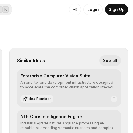
Login
Sign Up
⌘
K
Similar Ideas
See all
Enterprise Computer Vision Suite
An end-to-end development infrastructure designed
to accelerate the computer vision application lifecycle,
offering robust pipelines for data ingestion, AI-
assisted annotation, and scalable model deployment in
Idea Remixer
complex production environments.
NLP Core Intelligence Engine
Industrial-grade natural language processing API
capable of decoding semantic nuances and complex
contexts, allowing developers to integrate advanced