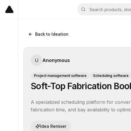
Back to Ideation
U
Anonymous
Project management software
Scheduling software
Soft-Top Fabrication Bo
A specialized scheduling platform for converti
fabrication time, and bay availability to optim
Idea Remixer