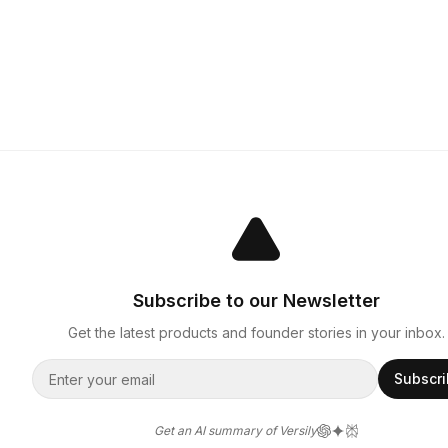
Subscribe to our Newsletter
Get the latest products and founder stories in your inbox.
Subscr
Get an AI summary of Versily