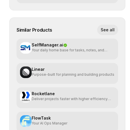
Similar Products
See all
SelfManager.ai
Your daily home base for tasks, notes, and
planning
Linear
Purpose-built for planning and building products
Rocketlane
Deliver projects faster with higher efficiency
and profit
FlowTask
Your AI Ops Manager