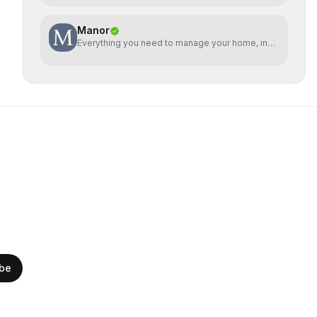
Manor
Everything you need to manage your home, in
one place
ibe