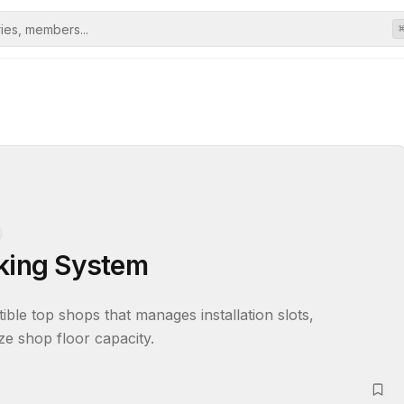
oking System
ble top shops that manages installation slots, 
ize shop floor capacity.