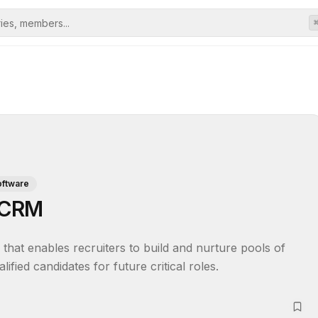
oftware
e CRM
hat enables recruiters to build and nurture pools of 
ified candidates for future critical roles.