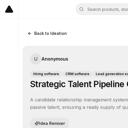
Back to Ideation
U
Anonymous
Hiring software
CRM software
Lead generation s
Strategic Talent Pipelin
A candidate relationship management system t
passive talent, ensuring a ready supply of qual
Idea Remixer