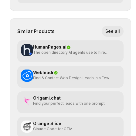
Similar Products
See all
HumanPages.ai
The open directory AI agents use to hire
humans.
Webleadr
Find & Contact Web Design Leads In a Few
Clicks
Origami.chat
Find your perfect leads with one prompt
Orange Slice
Claude Code for GTM