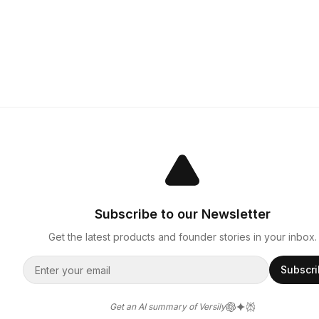
Subscribe to our Newsletter
Get the latest products and founder stories in your inbox.
Subscr
Get an AI summary of Versily