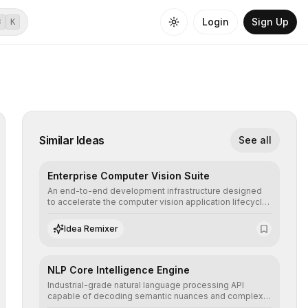
Login
Sign Up
⌘
K
Similar Ideas
See all
Enterprise Computer Vision Suite
An end-to-end development infrastructure designed
to accelerate the computer vision application lifecycle,
offering robust pipelines for data ingestion, AI-
assisted annotation, and scalable model deployment in
Idea Remixer
complex production environments.
NLP Core Intelligence Engine
Industrial-grade natural language processing API
capable of decoding semantic nuances and complex
contexts, allowing developers to integrate advanced