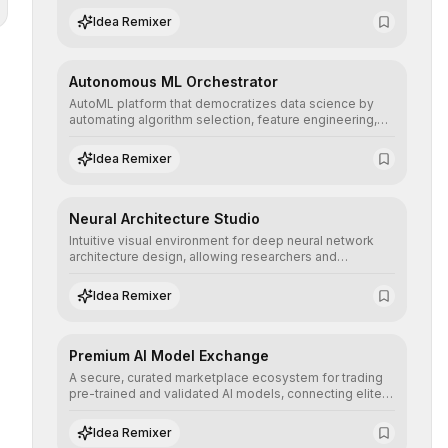
human understanding and multilingual sentiment
Idea Remixer
analysis into their applications with minimal latency.
Autonomous ML Orchestrator
AutoML platform that democratizes data science by
automating algorithm selection, feature engineering,
and hyperparameter tuning to deliver high-
performance predictive models without the need for
Idea Remixer
extensive manual intervention.
Neural Architecture Studio
Intuitive visual environment for deep neural network
architecture design, allowing researchers and
engineers to prototype, visualize, and optimize
complex deep learning topologies with mathematical
Idea Remixer
precision and efficiency.
Premium AI Model Exchange
A secure, curated marketplace ecosystem for trading
pre-trained and validated AI models, connecting elite
algorithm creators with companies seeking to instantly
integrate cutting-edge artificial intelligence into their
Idea Remixer
workflows.