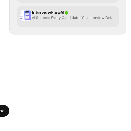
InterviewFlowAI
AI Screens Every Candidate. You Interview Only
The Best.
ibe