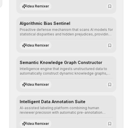
structured, and auditable information.
Idea Remixer
Algorithmic Bias Sentinel
Proactive defense mechanism that scans AI models for
statistical disparities and hidden prejudices, providing
detailed reports and correction suggestions to ensure
the neutrality and fairness of automated decisions.
Idea Remixer
Semantic Knowledge Graph Constructor
Intelligence engine that ingests unstructured data to
automatically construct dynamic knowledge graphs,
revealing hidden connections and deep contexts for
advanced search and recommendation systems.
Idea Remixer
Intelligent Data Annotation Suite
AI-assisted labeling platform combining human
reviewer precision with automatic pre-annotation
speed, dramatically optimizing the creation of high-
quality datasets for supervised training.
Idea Remixer