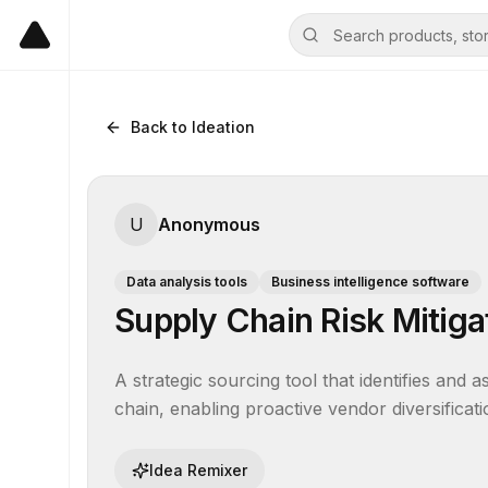
Back to Ideation
U
Anonymous
Data analysis tools
Business intelligence software
Supply Chain Risk Mitiga
A strategic sourcing tool that identifies and 
chain, enabling proactive vendor diversificati
Idea Remixer