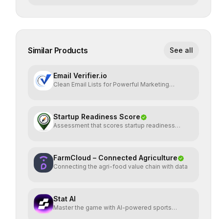
Similar Products
See all
Email Verifier.io
Clean Email Lists for Powerful Marketing
Results.
Startup Readiness Score
Assessment that scores startup readiness
across six pillars.
FarmCloud – Connected Agriculture
Connecting the agri-food value chain with data
Stat AI
Master the game with AI-powered sports
insights.