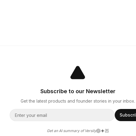
Subscribe to our Newsletter
Get the latest products and founder stories in your inbox.
Subscr
Get an AI summary of Versily