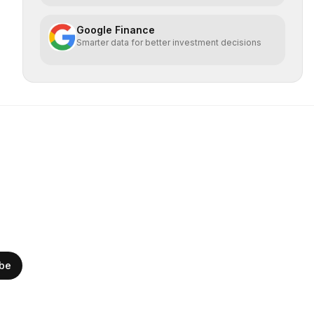
Google Finance
Smarter data for better investment decisions
ibe