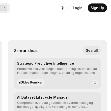
Login
Sign Up
⌘
K
Similar Ideas
See all
Strategic Predictive Intelligence
Predictive analytics engine transforming historical data
into actionable future insights, enabling organizations
to anticipate market trends, consumer behaviors, and
operational risks with statistical precision.
Idea Remixer
AI Dataset Lifecycle Manager
Comprehensive data governance system managing
the lineage, quality, and versioning of complex
datasets, ensuring AI models are trained with clean,