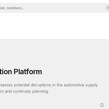
tion Platform
assesses potential disruptions in the automotive supply 
on and continuity planning.