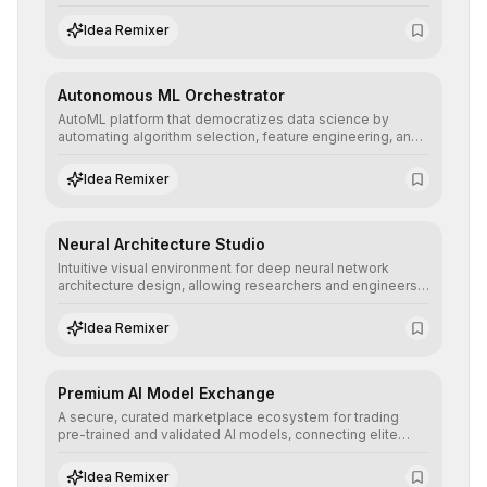
allowing developers to integrate advanced human
understanding and multilingual sentiment analysis into
Idea Remixer
their applications with minimal latency.
Autonomous ML Orchestrator
AutoML platform that democratizes data science by
automating algorithm selection, feature engineering, and
hyperparameter tuning to deliver high-performance
predictive models without the need for extensive manual
Idea Remixer
intervention.
Neural Architecture Studio
Intuitive visual environment for deep neural network
architecture design, allowing researchers and engineers
to prototype, visualize, and optimize complex deep
learning topologies with mathematical precision and
Idea Remixer
efficiency.
Premium AI Model Exchange
A secure, curated marketplace ecosystem for trading
pre-trained and validated AI models, connecting elite
algorithm creators with companies seeking to instantly
integrate cutting-edge artificial intelligence into their
Idea Remixer
workflows.