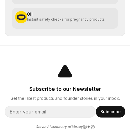
Oli
Instant safety checks for pregnancy products
Subscribe to our Newsletter
Get the latest products and founder stories in your inbox.
Subscribe
Get an AI summary of Versily