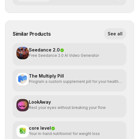
Similar Products
See all
Seedance 2.0
Free Seedance 2.0 AI Video Generator
The Multiply Pill
Program a custom supplement pill for your health +
energy.
LookAway
Rest your eyes without breaking your flow
core level
Your in-hand nutritionist for weight loss