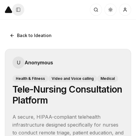
Back to Ideation
U
Anonymous
Health & Fitness
Video and Voice calling
Medical
Tele-Nursing Consultation
Platform
A secure, HIPAA-compliant telehealth 
infrastructure designed specifically for nurses 
to conduct remote triage, patient education, and 