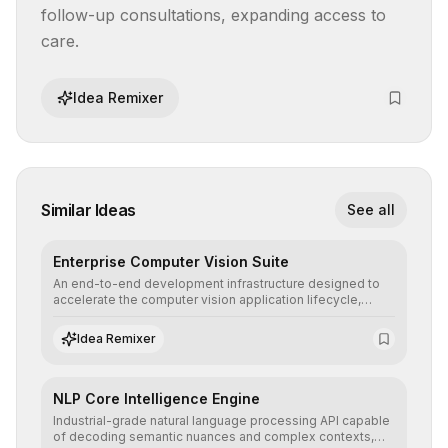
follow-up consultations, expanding access to 
care.
Idea Remixer
Similar Ideas
See all
Enterprise Computer Vision Suite
An end-to-end development infrastructure designed to
accelerate the computer vision application lifecycle,
offering robust pipelines for data ingestion, AI-assisted
annotation, and scalable model deployment in complex
Idea Remixer
production environments.
NLP Core Intelligence Engine
Industrial-grade natural language processing API capable
of decoding semantic nuances and complex contexts,