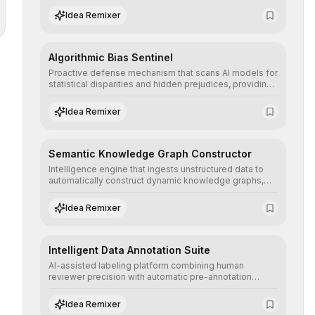
structured, and auditable information.
Idea Remixer
Algorithmic Bias Sentinel
Proactive defense mechanism that scans AI models for
statistical disparities and hidden prejudices, providing
detailed reports and correction suggestions to ensure
the neutrality and fairness of automated decisions.
Idea Remixer
Semantic Knowledge Graph Constructor
Intelligence engine that ingests unstructured data to
automatically construct dynamic knowledge graphs,
revealing hidden connections and deep contexts for
advanced search and recommendation systems.
Idea Remixer
Intelligent Data Annotation Suite
AI-assisted labeling platform combining human
reviewer precision with automatic pre-annotation
speed, dramatically optimizing the creation of high-
quality datasets for supervised training.
Idea Remixer