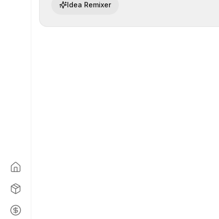
Idea Remixer