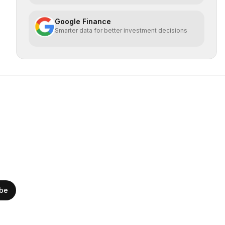
Google Finance
Smarter data for better investment decisions
ibe