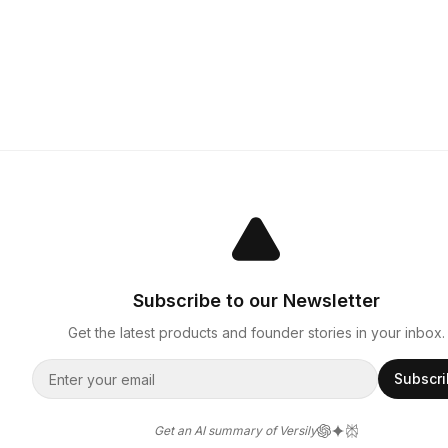
Subscribe to our Newsletter
Get the latest products and founder stories in your inbox.
Subscr
Get an AI summary of Versily