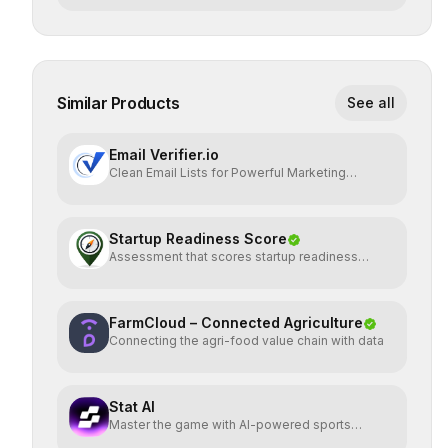
Similar Products
See all
Email Verifier.io
Clean Email Lists for Powerful Marketing
Results.
Startup Readiness Score
Assessment that scores startup readiness
across six pillars.
FarmCloud – Connected Agriculture
Connecting the agri-food value chain with data
Stat AI
Master the game with AI-powered sports
insights.