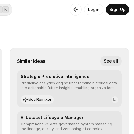
Login
Sign Up
⌘
K
Similar Ideas
See all
Strategic Predictive Intelligence
Predictive analytics engine transforming historical data
into actionable future insights, enabling organizations
to anticipate market trends, consumer behaviors, and
operational risks with statistical precision.
Idea Remixer
AI Dataset Lifecycle Manager
Comprehensive data governance system managing
the lineage, quality, and versioning of complex
datasets, ensuring AI models are trained with clean,