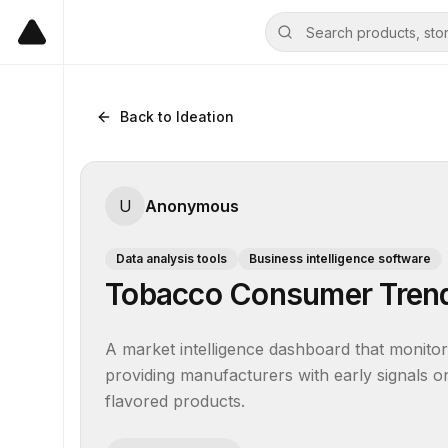
Back to Ideation
U
Anonymous
Data analysis tools
Business intelligence software
Tobacco Consumer Trend
A market intelligence dashboard that monitor
providing manufacturers with early signals on
flavored products.