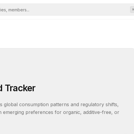
 Tracker
s global consumption patterns and regulatory shifts, 
 emerging preferences for organic, additive-free, or 