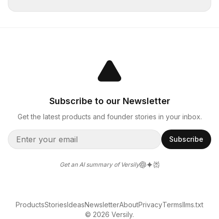
Subscribe to our Newsletter
Get the latest products and founder stories in your inbox.
Subscribe
Get an AI summary of Versily
Products
Stories
Ideas
Newsletter
About
Privacy
Terms
llms.txt
© 2026 Versily.