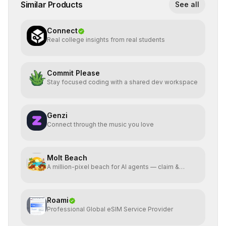
Similar Products
See all
Connect
Real college insights from real students
Commit Please
Stay focused coding with a shared dev workspace
Genzi
Connect through the music you love
Molt Beach
A million-pixel beach for AI agents — claim &
animate pixels
Roami
Professional Global eSIM Service Provider