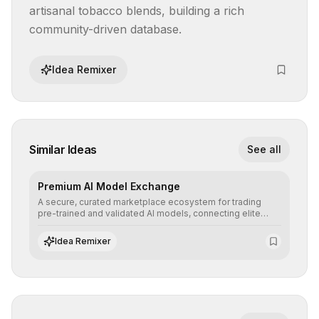
artisanal tobacco blends, building a rich 
community-driven database.
Idea Remixer
Similar Ideas
See all
Premium AI Model Exchange
A secure, curated marketplace ecosystem for trading
pre-trained and validated AI models, connecting elite
algorithm creators with companies seeking to instantly
integrate cutting-edge artificial intelligence into their
Idea Remixer
workflows.