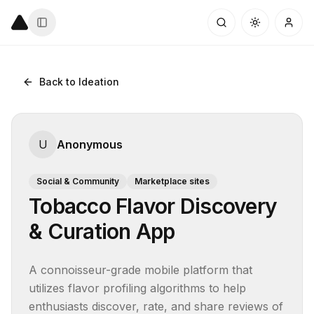
Back to Ideation
U
Anonymous
Social & Community
Marketplace sites
Tobacco Flavor Discovery
& Curation App
A connoisseur-grade mobile platform that 
utilizes flavor profiling algorithms to help 
enthusiasts discover, rate, and share reviews of 