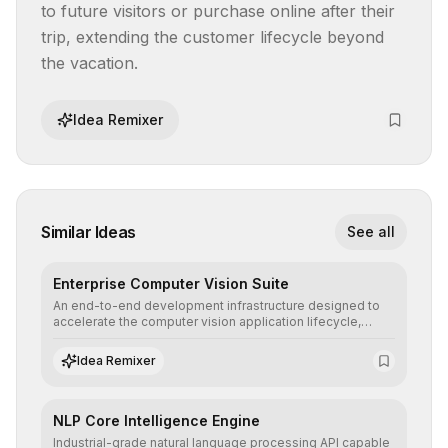
to future visitors or purchase online after their 
trip, extending the customer lifecycle beyond 
the vacation.
Idea Remixer
Similar Ideas
See all
Enterprise Computer Vision Suite
An end-to-end development infrastructure designed to
accelerate the computer vision application lifecycle,
offering robust pipelines for data ingestion, AI-assisted
annotation, and scalable model deployment in complex
Idea Remixer
production environments.
NLP Core Intelligence Engine
Industrial-grade natural language processing API capable