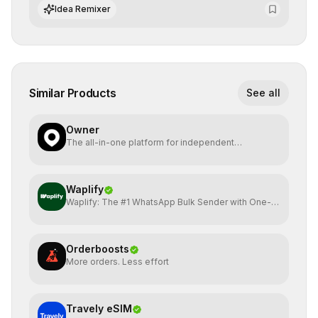
integrate cutting-edge artificial intelligence into their
Idea Remixer
workflows.
Similar Products
See all
Owner
The all-in-one platform for independent
restaurants.
Waplify
Waplify: The #1 WhatsApp Bulk Sender with One-
Time Payment
Orderboosts
More orders. Less effort
Travely eSIM