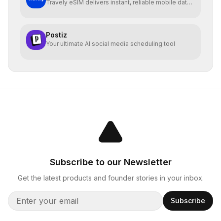
Travely eSIM delivers instant, reliable mobile data
globally
Postiz
Your ultimate AI social media scheduling tool
Subscribe to our Newsletter
Get the latest products and founder stories in your inbox.
Subscribe