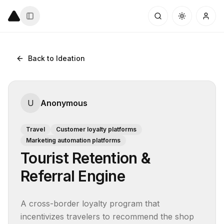
Back to Ideation
U
Anonymous
Travel
Customer loyalty platforms
Marketing automation platforms
Tourist Retention &
Referral Engine
A cross-border loyalty program that 
incentivizes travelers to recommend the shop 