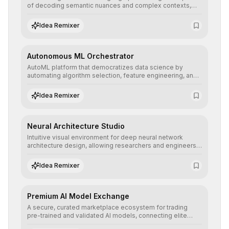
of decoding semantic nuances and complex contexts,
allowing developers to integrate advanced human
understanding and multilingual sentiment analysis into
Idea Remixer
their applications with minimal latency.
Autonomous ML Orchestrator
AutoML platform that democratizes data science by
automating algorithm selection, feature engineering, and
hyperparameter tuning to deliver high-performance
predictive models without the need for extensive manual
Idea Remixer
intervention.
Neural Architecture Studio
Intuitive visual environment for deep neural network
architecture design, allowing researchers and engineers
to prototype, visualize, and optimize complex deep
learning topologies with mathematical precision and
Idea Remixer
efficiency.
Premium AI Model Exchange
A secure, curated marketplace ecosystem for trading
pre-trained and validated AI models, connecting elite
algorithm creators with companies seeking to instantly