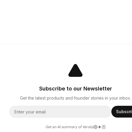
Subscribe to our Newsletter
Get the latest products and founder stories in your inbox.
Subscr
Get an AI summary of Versily