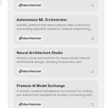
human understanding and multilingual sentiment
Idea Remixer
analysis into their applications with minimal latency.
Autonomous ML Orchestrator
AutoML platform that democratizes data science by
automating algorithm selection, feature engineering,
and hyperparameter tuning to deliver high-
performance predictive models without the need for
Idea Remixer
extensive manual intervention.
Neural Architecture Studio
Intuitive visual environment for deep neural network
architecture design, allowing researchers and
engineers to prototype, visualize, and optimize
complex deep learning topologies with mathematical
Idea Remixer
precision and efficiency.
Premium AI Model Exchange
A secure, curated marketplace ecosystem for trading
pre-trained and validated AI models, connecting elite
algorithm creators with companies seeking to instantly
integrate cutting-edge artificial intelligence into their
Idea Remixer
workflows.