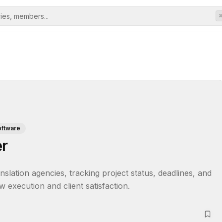
oftware
er
lation agencies, tracking project status, deadlines, and 
w execution and client satisfaction.