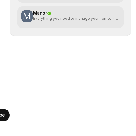
Manor
Everything you need to manage your home, in
one place
ibe