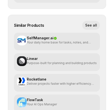
Similar Products
See all
SelfManager.ai
Your daily home base for tasks, notes, and
planning
Linear
Purpose-built for planning and building products
Rocketlane
Deliver projects faster with higher efficiency
and profit
FlowTask
Your AI Ops Manager