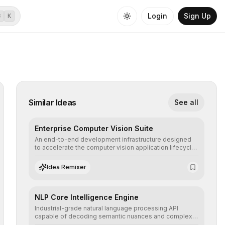
Login
Sign Up
⌘
K
Similar Ideas
See all
Enterprise Computer Vision Suite
An end-to-end development infrastructure designed
to accelerate the computer vision application lifecycle,
offering robust pipelines for data ingestion, AI-
assisted annotation, and scalable model deployment in
Idea Remixer
complex production environments.
NLP Core Intelligence Engine
Industrial-grade natural language processing API
capable of decoding semantic nuances and complex
contexts, allowing developers to integrate advanced