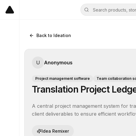
Back to Ideation
U
Anonymous
Project management software
Team collaboration s
Translation Project Ledg
A central project management system for trans
client deliverables to ensure efficient workflo
Idea Remixer