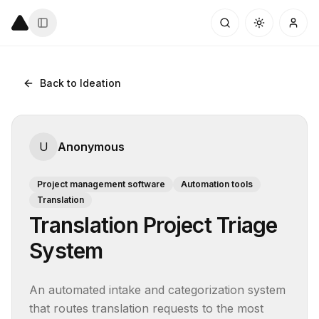
Back to Ideation
U
Anonymous
Project management software
Automation tools
Translation
Translation Project Triage
System
An automated intake and categorization system 
that routes translation requests to the most 