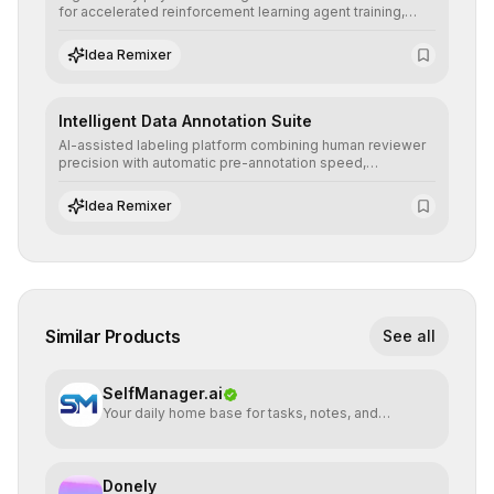
for accelerated reinforcement learning agent training,
allowing secure testing of extreme scenarios before real-
world implementation.
Idea Remixer
Intelligent Data Annotation Suite
AI-assisted labeling platform combining human reviewer
precision with automatic pre-annotation speed,
dramatically optimizing the creation of high-quality
datasets for supervised training.
Idea Remixer
Similar Products
See all
SelfManager.ai
Your daily home base for tasks, notes, and
planning
Donely