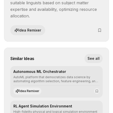
suitable linguists based on subject matter 
expertise and availability, optimizing resource 
allocation.
Idea Remixer
Similar Ideas
See all
Autonomous ML Orchestrator
AutoML platform that democratizes data science by
automating algorithm selection, feature engineering, and
hyperparameter tuning to deliver high-performance
predictive models without the need for extensive manual
Idea Remixer
intervention.
RL Agent Simulation Environment
High-fidelity physical and logical simulation environment