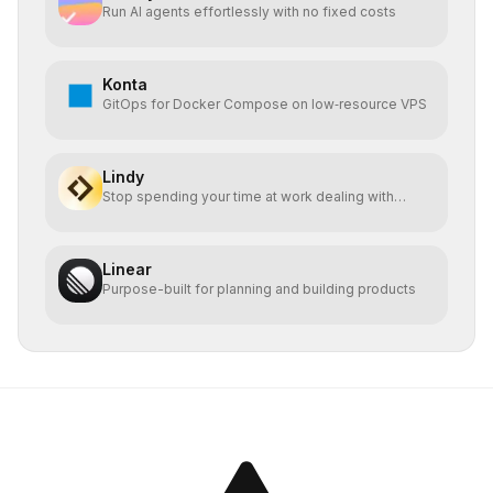
Run AI agents effortlessly with no fixed costs
Konta
GitOps for Docker Compose on low‑resource VPS
Lindy
Stop spending your time at work dealing with
bullshit.
Linear
Purpose-built for planning and building products