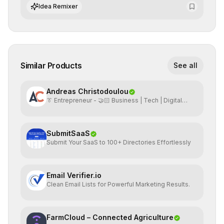
datasets for supervised training.
Idea Remixer
Similar Products
See all
Andreas Christodoulou
👔 Entrepreneur - 🤝🏻 Business | Tech | Digital
Marketing
SubmitSaaS
Submit Your SaaS to 100+ Directories Effortlessly
Email Verifier.io
Clean Email Lists for Powerful Marketing Results.
FarmCloud – Connected Agriculture