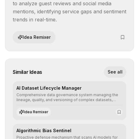
to analyze guest reviews and social media 
mentions, identifying service gaps and sentiment 
trends in real-time.
Idea Remixer
Similar Ideas
See all
AI Dataset Lifecycle Manager
Comprehensive data governance system managing the
lineage, quality, and versioning of complex datasets,
ensuring AI models are trained with clean, structured, and
auditable information.
Idea Remixer
Algorithmic Bias Sentinel
Proactive defense mechanism that scans AI models for