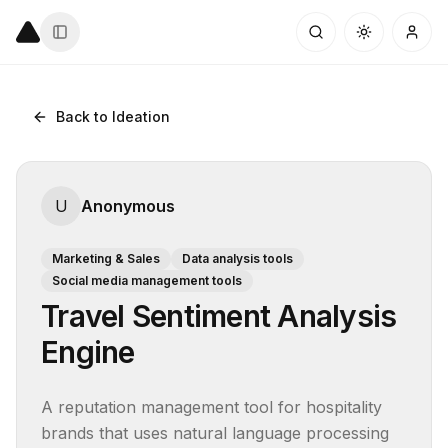
Back to Ideation
U
Anonymous
Marketing & Sales
Data analysis tools
Social media management tools
Travel Sentiment Analysis
Engine
A reputation management tool for hospitality 
brands that uses natural language processing 