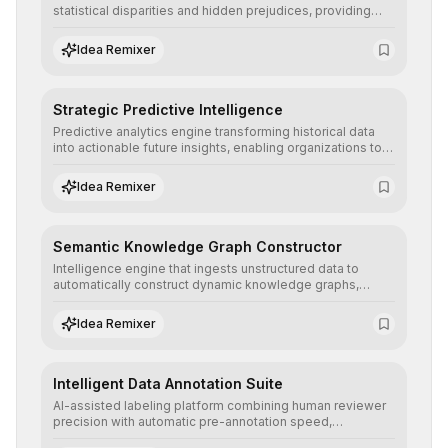
statistical disparities and hidden prejudices, providing
detailed reports and correction suggestions to ensure the
neutrality and fairness of automated decisions.
Idea Remixer
Strategic Predictive Intelligence
Predictive analytics engine transforming historical data
into actionable future insights, enabling organizations to
anticipate market trends, consumer behaviors, and
operational risks with statistical precision.
Idea Remixer
Semantic Knowledge Graph Constructor
Intelligence engine that ingests unstructured data to
automatically construct dynamic knowledge graphs,
revealing hidden connections and deep contexts for
advanced search and recommendation systems.
Idea Remixer
Intelligent Data Annotation Suite
AI-assisted labeling platform combining human reviewer
precision with automatic pre-annotation speed,
dramatically optimizing the creation of high-quality