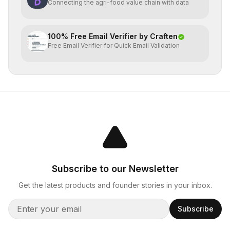
Connecting the agri-food value chain with data
100% Free Email Verifier by Craften
Free Email Verifier for Quick Email Validation
Subscribe to our Newsletter
Get the latest products and founder stories in your inbox.
Subscribe