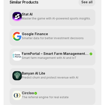
Similar Products
See all
Stat AI
Master the game with AI-powered sports insights.
Google Finance
Smarter data for better investment decisions
FarmPortal – Smart Farm Management
Smart farm management with AI and IoT
Platf
Banyan AI Lite
Predict churn and protect revenue with AI
Circloo
The referral engine for real estate