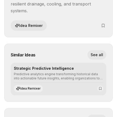
resilient drainage, cooling, and transport 
systems.
Idea Remixer
Similar Ideas
See all
Strategic Predictive Intelligence
Predictive analytics engine transforming historical data
into actionable future insights, enabling organizations to
anticipate market trends, consumer behaviors, and
operational risks with statistical precision.
Idea Remixer