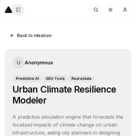
Back to Ideation
U
Anonymous
Predictive AI
GEO Tools
Real estate
Urban Climate Resilience
Modeler
A predictive simulation engine that forecasts the 
localized impacts of climate change on urban 
infrastructure, aiding city planners in designing 