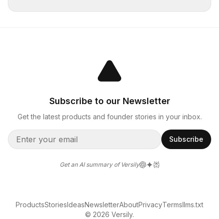
Subscribe to our Newsletter
Get the latest products and founder stories in your inbox.
Subscribe
Get an AI summary of Versily
Products
Stories
Ideas
Newsletter
About
Privacy
Terms
llms.txt
© 2026 Versily.