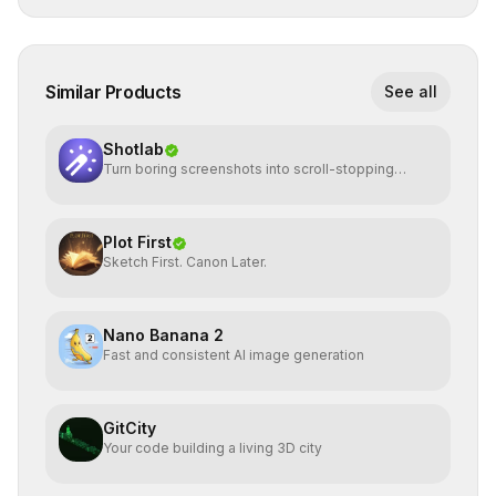
Similar Products
See all
Shotlab
Turn boring screenshots into scroll-stopping
visuals
Plot First
Sketch First. Canon Later.
Nano Banana 2
Fast and consistent AI image generation
GitCity
Your code building a living 3D city