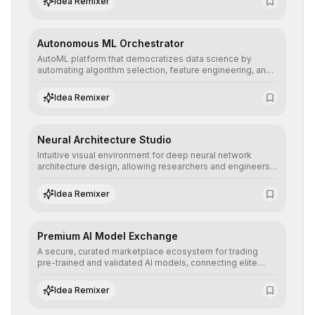
Idea Remixer
their applications with minimal latency.
Autonomous ML Orchestrator
AutoML platform that democratizes data science by
automating algorithm selection, feature engineering, and
hyperparameter tuning to deliver high-performance
predictive models without the need for extensive manual
Idea Remixer
intervention.
Neural Architecture Studio
Intuitive visual environment for deep neural network
architecture design, allowing researchers and engineers
to prototype, visualize, and optimize complex deep
learning topologies with mathematical precision and
Idea Remixer
efficiency.
Premium AI Model Exchange
A secure, curated marketplace ecosystem for trading
pre-trained and validated AI models, connecting elite
algorithm creators with companies seeking to instantly
integrate cutting-edge artificial intelligence into their
Idea Remixer
workflows.