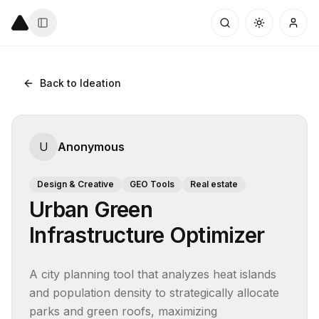
Back to Ideation
U
Anonymous
Design & Creative
GEO Tools
Real estate
Urban Green
Infrastructure Optimizer
A city planning tool that analyzes heat islands 
and population density to strategically allocate 
parks and green roofs, maximizing 