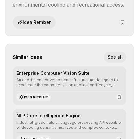
environmental cooling and recreational access.
Idea Remixer
Similar Ideas
See all
Enterprise Computer Vision Suite
An end-to-end development infrastructure designed to
accelerate the computer vision application lifecycle,
offering robust pipelines for data ingestion, AI-assisted
annotation, and scalable model deployment in complex
Idea Remixer
production environments.
NLP Core Intelligence Engine
Industrial-grade natural language processing API capable
of decoding semantic nuances and complex contexts,
allowing developers to integrate advanced human
understanding and multilingual sentiment analysis into