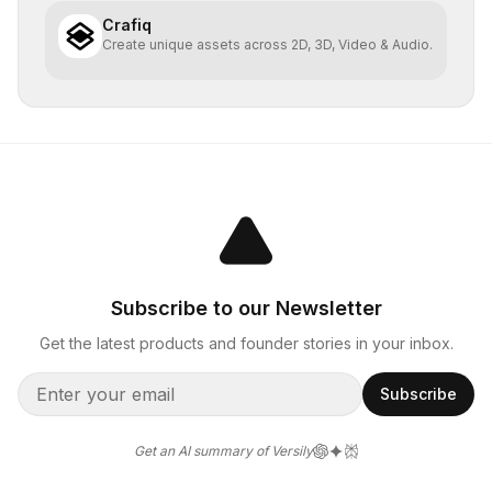
Crafiq
Create unique assets across 2D, 3D, Video & Audio.
Subscribe to our Newsletter
Get the latest products and founder stories in your inbox.
Subscribe
Get an AI summary of Versily