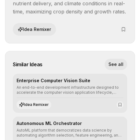
nutrient delivery, and climate conditions in real-
time, maximizing crop density and growth rates.
Idea Remixer
Similar Ideas
See all
Enterprise Computer Vision Suite
An end-to-end development infrastructure designed to
accelerate the computer vision application lifecycle,
offering robust pipelines for data ingestion, AI-assisted
annotation, and scalable model deployment in complex
Idea Remixer
production environments.
Autonomous ML Orchestrator
AutoML platform that democratizes data science by
automating algorithm selection, feature engineering, and