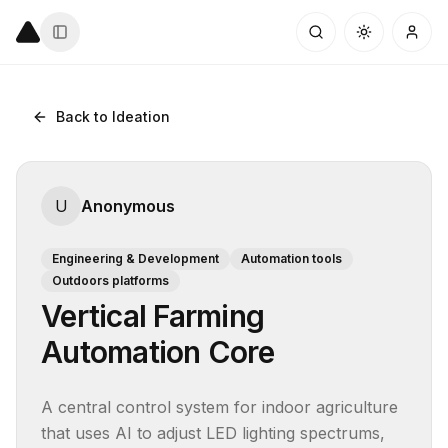
Back to Ideation
U
Anonymous
Engineering & Development
Automation tools
Outdoors platforms
Vertical Farming
Automation Core
A central control system for indoor agriculture 
that uses AI to adjust LED lighting spectrums, 