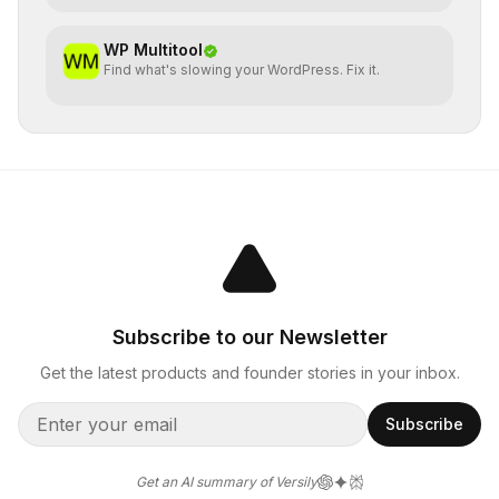
WP Multitool
Find what's slowing your WordPress. Fix it.
Subscribe to our Newsletter
Get the latest products and founder stories in your inbox.
Subscribe
Get an AI summary of Versily