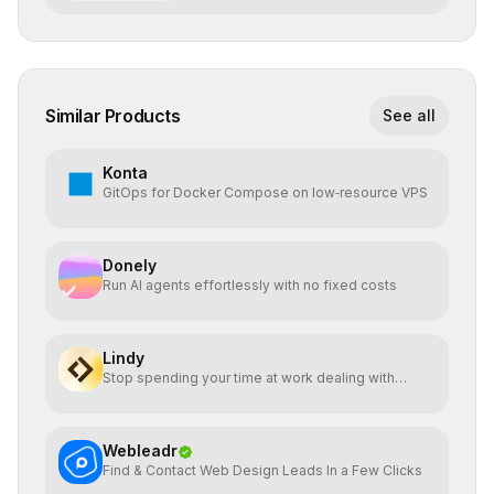
Similar Products
See all
Konta
GitOps for Docker Compose on low‑resource VPS
Donely
Run AI agents effortlessly with no fixed costs
Lindy
Stop spending your time at work dealing with
bullshit.
Webleadr
Find & Contact Web Design Leads In a Few Clicks