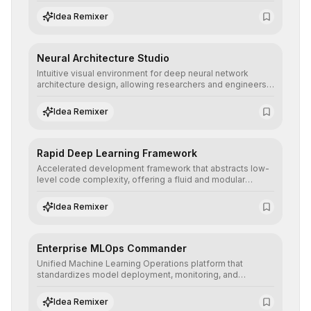
hyperparameter tuning to deliver high-performance
predictive models without the need for extensive manual
Idea Remixer
intervention.
Neural Architecture Studio
Intuitive visual environment for deep neural network
architecture design, allowing researchers and engineers
to prototype, visualize, and optimize complex deep
learning topologies with mathematical precision and
Idea Remixer
efficiency.
Rapid Deep Learning Framework
Accelerated development framework that abstracts low-
level code complexity, offering a fluid and modular
interface for building, training, and deploying deep neural
networks with superior computational efficiency.
Idea Remixer
Enterprise MLOps Commander
Unified Machine Learning Operations platform that
standardizes model deployment, monitoring, and
retraining, ensuring scalability, reproducibility, and integrity
of AI systems in critical corporate environments.
Idea Remixer