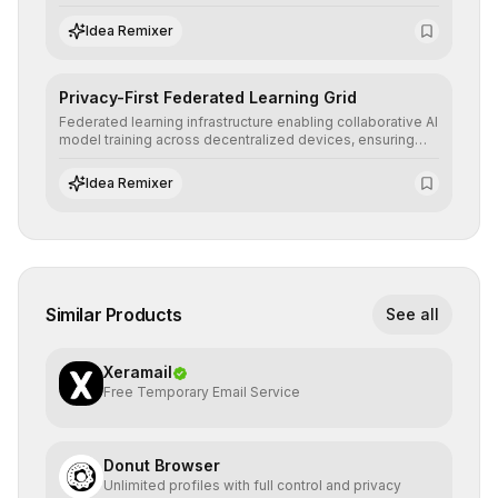
ensuring AI decisions comply with global regulatory
standards and equity principles.
Idea Remixer
Privacy-First Federated Learning Grid
Federated learning infrastructure enabling collaborative AI
model training across decentralized devices, ensuring
sensitive data remains at the source and preserving
absolute end-user privacy.
Idea Remixer
Similar Products
See all
Xeramail
Free Temporary Email Service
Donut Browser
Unlimited profiles with full control and privacy