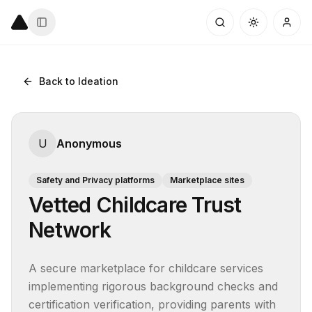
Back to Ideation
U
Anonymous
Safety and Privacy platforms
Marketplace sites
Vetted Childcare Trust
Network
A secure marketplace for childcare services 
implementing rigorous background checks and 
certification verification, providing parents with 