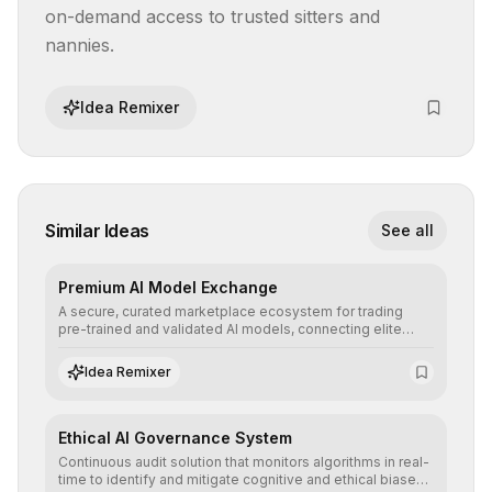
on-demand access to trusted sitters and 
nannies.
Idea Remixer
Similar Ideas
See all
Premium AI Model Exchange
A secure, curated marketplace ecosystem for trading
pre-trained and validated AI models, connecting elite
algorithm creators with companies seeking to instantly
integrate cutting-edge artificial intelligence into their
Idea Remixer
workflows.
Ethical AI Governance System
Continuous audit solution that monitors algorithms in real-
time to identify and mitigate cognitive and ethical biases,