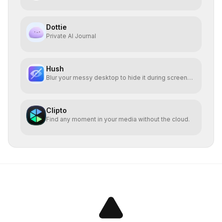
Dottie
Private AI Journal
Hush
Blur your messy desktop to hide it during screen
sharing
Clipto
Find any moment in your media without the cloud.