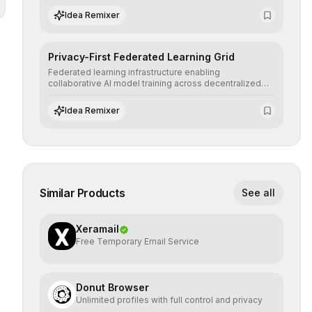
regulatory standards and equity principles.
Idea Remixer
Privacy-First Federated Learning Grid
Federated learning infrastructure enabling
collaborative AI model training across decentralized
devices, ensuring sensitive data remains at the source
and preserving absolute end-user privacy.
Idea Remixer
Similar Products
See all
Xeramail
Free Temporary Email Service
Donut Browser
Unlimited profiles with full control and privacy