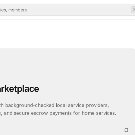
arketplace
h background-checked local service providers, 
ews, and secure escrow payments for home services.