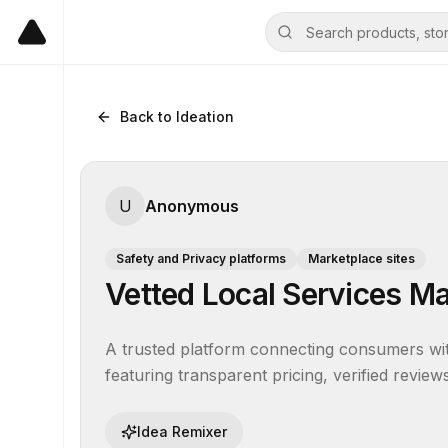
Back to Ideation
U
Anonymous
Safety and Privacy platforms
Marketplace sites
Vetted Local Services M
A trusted platform connecting consumers wit
featuring transparent pricing, verified revi
Idea Remixer