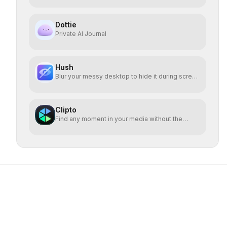
Dottie
Private AI Journal
Hush
Blur your messy desktop to hide it during screen
sharing
Clipto
Find any moment in your media without the
cloud.