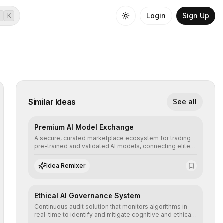
Login
Sign Up
⌘
K
Similar Ideas
See all
Premium AI Model Exchange
A secure, curated marketplace ecosystem for trading
pre-trained and validated AI models, connecting elite
algorithm creators with companies seeking to instantly
integrate cutting-edge artificial intelligence into their
Idea Remixer
workflows.
Ethical AI Governance System
Continuous audit solution that monitors algorithms in
real-time to identify and mitigate cognitive and ethical
biases, ensuring AI decisions comply with global