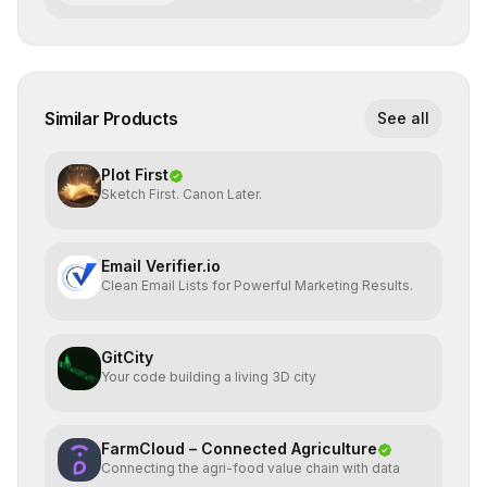
Similar Products
See all
Plot First
Sketch First. Canon Later.
Email Verifier.io
Clean Email Lists for Powerful Marketing Results.
GitCity
Your code building a living 3D city
FarmCloud – Connected Agriculture
Connecting the agri-food value chain with data