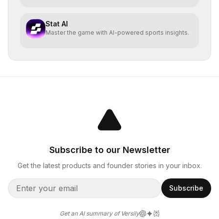
Stat AI
Master the game with AI-powered sports insights.
Subscribe to our Newsletter
Get the latest products and founder stories in your inbox.
Subscribe
Get an AI summary of Versily