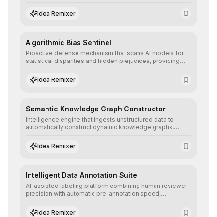
ensuring AI models are trained with clean, structured, and
auditable information.
Idea Remixer
Algorithmic Bias Sentinel
Proactive defense mechanism that scans AI models for
statistical disparities and hidden prejudices, providing
detailed reports and correction suggestions to ensure the
neutrality and fairness of automated decisions.
Idea Remixer
Semantic Knowledge Graph Constructor
Intelligence engine that ingests unstructured data to
automatically construct dynamic knowledge graphs,
revealing hidden connections and deep contexts for
advanced search and recommendation systems.
Idea Remixer
Intelligent Data Annotation Suite
AI-assisted labeling platform combining human reviewer
precision with automatic pre-annotation speed,
dramatically optimizing the creation of high-quality
datasets for supervised training.
Idea Remixer