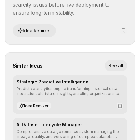
scarcity issues before live deployment to 
ensure long-term stability.
Idea Remixer
Similar Ideas
See all
Strategic Predictive Intelligence
Predictive analytics engine transforming historical data
into actionable future insights, enabling organizations to
anticipate market trends, consumer behaviors, and
operational risks with statistical precision.
Idea Remixer
AI Dataset Lifecycle Manager
Comprehensive data governance system managing the
lineage, quality, and versioning of complex datasets,