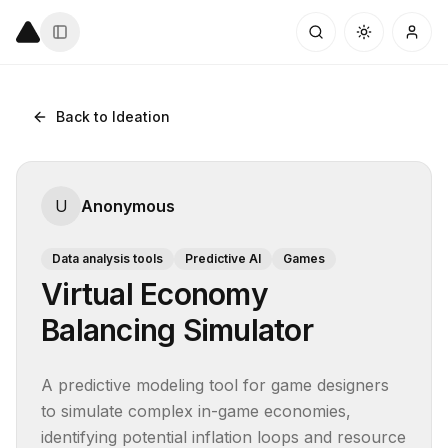
Back to Ideation
U
Anonymous
Data analysis tools
Predictive AI
Games
Virtual Economy
Balancing Simulator
A predictive modeling tool for game designers 
to simulate complex in-game economies, 
identifying potential inflation loops and resource 