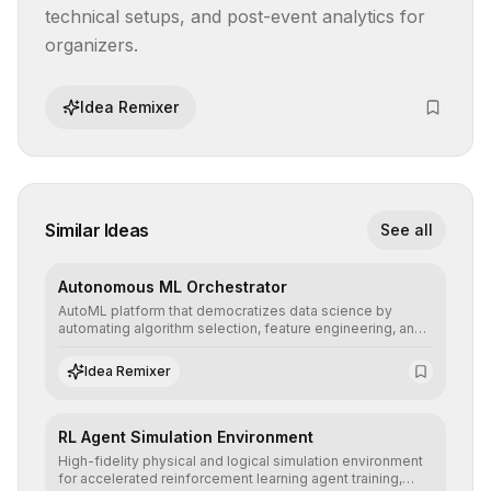
technical setups, and post-event analytics for 
organizers.
Idea Remixer
Similar Ideas
See all
Autonomous ML Orchestrator
AutoML platform that democratizes data science by
automating algorithm selection, feature engineering, and
hyperparameter tuning to deliver high-performance
predictive models without the need for extensive manual
Idea Remixer
intervention.
RL Agent Simulation Environment
High-fidelity physical and logical simulation environment
for accelerated reinforcement learning agent training,