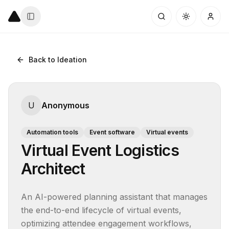
Back to Ideation
U
Anonymous
Automation tools
Event software
Virtual events
Virtual Event Logistics
Architect
An AI-powered planning assistant that manages 
the end-to-end lifecycle of virtual events, 
optimizing attendee engagement workflows, 