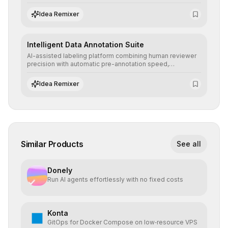
allowing secure testing of extreme scenarios before real-
world implementation.
Idea Remixer
Intelligent Data Annotation Suite
AI-assisted labeling platform combining human reviewer
precision with automatic pre-annotation speed,
dramatically optimizing the creation of high-quality
datasets for supervised training.
Idea Remixer
Similar Products
See all
Donely
Run AI agents effortlessly with no fixed costs
Konta
GitOps for Docker Compose on low‑resource VPS