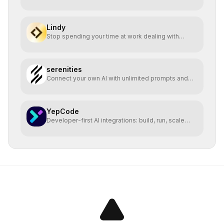
Lindy
Stop spending your time at work dealing with
bullshit.
serenities
Connect your own AI with unlimited prompts and
easy deploy
YepCode
Developer-first AI integrations: build, run, scale
safely