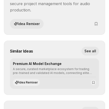
secure project management tools for audio 
production.
Idea Remixer
Similar Ideas
See all
Premium AI Model Exchange
A secure, curated marketplace ecosystem for trading
pre-trained and validated AI models, connecting elite
algorithm creators with companies seeking to instantly
integrate cutting-edge artificial intelligence into their
Idea Remixer
workflows.