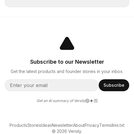
Subscribe to our Newsletter
Get the latest products and founder stories in your inbox.
Subscribe
Get an AI summary of Versily
Products
Stories
Ideas
Newsletter
About
Privacy
Terms
llms.txt
© 2026 Versily.