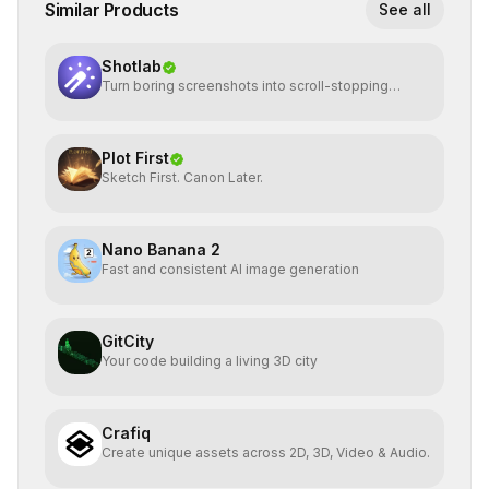
Similar Products
See all
Shotlab
Turn boring screenshots into scroll-stopping
visuals
Plot First
Sketch First. Canon Later.
Nano Banana 2
Fast and consistent AI image generation
GitCity
Your code building a living 3D city
Crafiq
Create unique assets across 2D, 3D, Video & Audio.