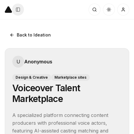
Back to Ideation
U
Anonymous
Design & Creative
Marketplace sites
Voiceover Talent
Marketplace
A specialized platform connecting content 
producers with professional voice actors, 
featuring AI-assisted casting matching and 