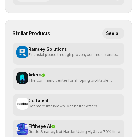
Similar Products
See all
Ramsey Solutions
Financial peace through proven, common-sense
money plans.
Arkhe
The command center for shipping profitable
software
Outtalent
Get more interviews. Get better offers.
Fiftheye AI
Grade Smarter, Not Harder Using AI, Save 70% time