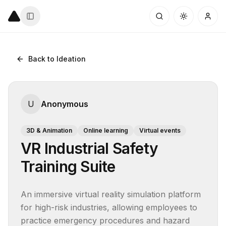
Back to Ideation
U
Anonymous
3D & Animation
Online learning
Virtual events
VR Industrial Safety
Training Suite
An immersive virtual reality simulation platform 
for high-risk industries, allowing employees to 
practice emergency procedures and hazard 