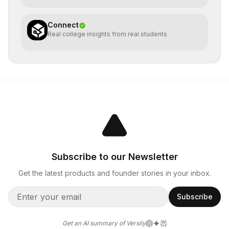
Connect
Real college insights from real students
Subscribe to our Newsletter
Get the latest products and founder stories in your inbox.
Subscribe
Get an AI summary of Versily