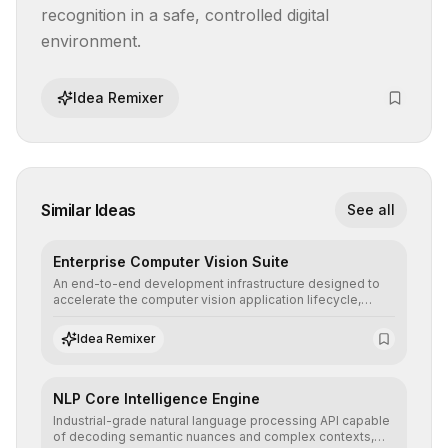
recognition in a safe, controlled digital 
environment.
Idea Remixer
Similar Ideas
See all
Enterprise Computer Vision Suite
An end-to-end development infrastructure designed to
accelerate the computer vision application lifecycle,
offering robust pipelines for data ingestion, AI-assisted
annotation, and scalable model deployment in complex
Idea Remixer
production environments.
NLP Core Intelligence Engine
Industrial-grade natural language processing API capable
of decoding semantic nuances and complex contexts,