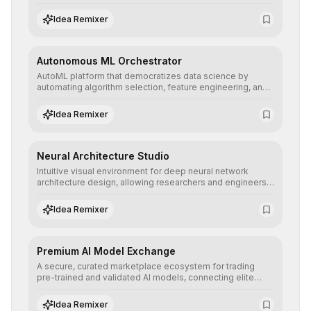
allowing developers to integrate advanced human
understanding and multilingual sentiment analysis into
Idea Remixer
their applications with minimal latency.
Autonomous ML Orchestrator
AutoML platform that democratizes data science by
automating algorithm selection, feature engineering, and
hyperparameter tuning to deliver high-performance
predictive models without the need for extensive manual
Idea Remixer
intervention.
Neural Architecture Studio
Intuitive visual environment for deep neural network
architecture design, allowing researchers and engineers
to prototype, visualize, and optimize complex deep
learning topologies with mathematical precision and
Idea Remixer
efficiency.
Premium AI Model Exchange
A secure, curated marketplace ecosystem for trading
pre-trained and validated AI models, connecting elite
algorithm creators with companies seeking to instantly
integrate cutting-edge artificial intelligence into their
Idea Remixer
workflows.