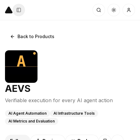
Back to Products
AEVS
Verifiable execution for every AI agent action
AI Agent Automation
AI Infrastructure Tools
AI Metrics and Evaluation