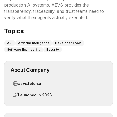
production AI systems, AEVS provides the 
transparency, traceability, and trust teams need to 
verify what their agents actually executed.
Topics
API
Artificial Intelligence
Developer Tools
Software Engineering
Security
About Company
aevs.fetch.ai
Launched in
2026