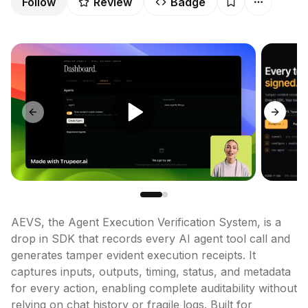
Follow
Review
Badge
Previous slide
Next sl
AEVS, the Agent Execution Verification System, is a 
drop in SDK that records every AI agent tool call and 
generates tamper evident execution receipts. It 
captures inputs, outputs, timing, status, and metadata 
for every action, enabling complete auditability without 
relying on chat history or fragile logs. Built for 