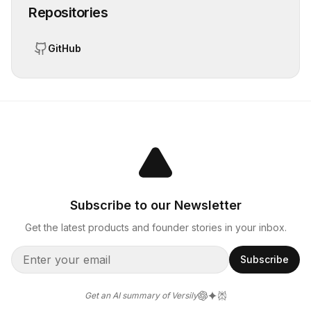
Repositories
GitHub
Subscribe to our Newsletter
Get the latest products and founder stories in your inbox.
Subscribe
Get an AI summary of Versily