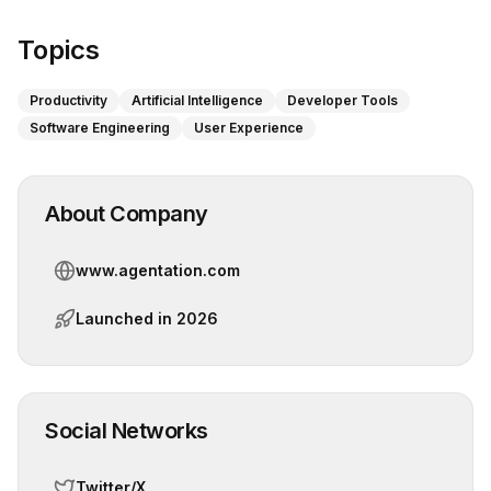
Topics
Productivity
Artificial Intelligence
Developer Tools
Software Engineering
User Experience
About Company
www.agentation.com
Launched in
2026
Social Networks
Twitter/X