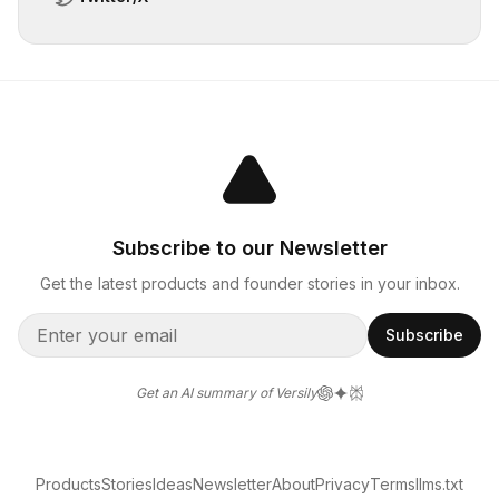
Subscribe to our Newsletter
Get the latest products and founder stories in your inbox.
Subscribe
Get an AI summary of Versily
Products
Stories
Ideas
Newsletter
About
Privacy
Terms
llms.txt