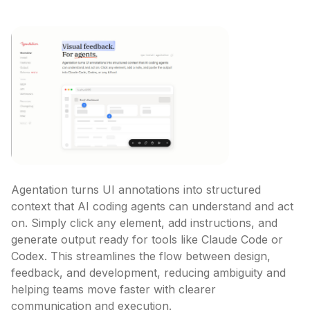
Agentation turns UI annotations into structured 
context that AI coding agents can understand and act 
on. Simply click any element, add instructions, and 
generate output ready for tools like Claude Code or 
Codex. This streamlines the flow between design, 
feedback, and development, reducing ambiguity and 
helping teams move faster with clearer 
communication and execution.