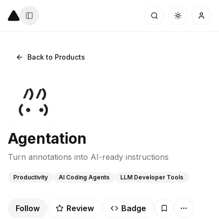
Back to Products
Agentation
Turn annotations into AI-ready instructions
Productivity
AI Coding Agents
LLM Developer Tools
Follow
Review
Badge