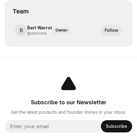
Team
Bart Warrot
B
Follow
Owner
@
amovera
Subscribe to our Newsletter
Get the latest products and founder stories in your inbox.
Subscribe