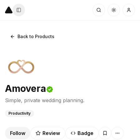
Back to Products
Amovera
Simple, private wedding planning.
Productivity
Follow
Review
Badge