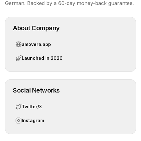
German. Backed by a 60-day money-back guarantee.
About Company
amovera.app
Launched in
2026
Social Networks
Twitter/X
Instagram