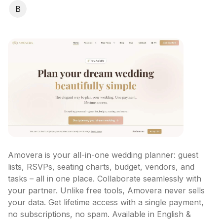
B
Amovera is your all-in-one wedding planner: guest 
lists, RSVPs, seating charts, budget, vendors, and 
tasks – all in one place. Collaborate seamlessly with 
your partner. Unlike free tools, Amovera never sells 
your data. Get lifetime access with a single payment, 
no subscriptions, no spam. Available in English & 