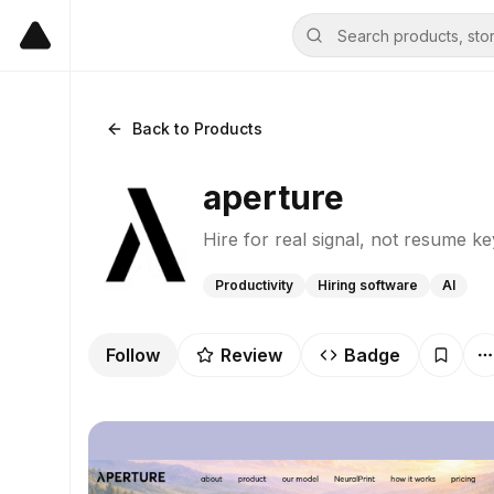
Back to Products
aperture
Hire for real signal, not resume k
Productivity
Hiring software
AI
Follow
Review
Badge