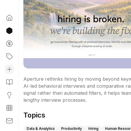
Aperture rethinks hiring by moving beyond keywo
AI-led behavioral interviews and comparative ran
signal rather than automated filters, it helps tea
lengthy interview processes.
Topics
Data & Analytics
Productivity
Hiring
Human Resour