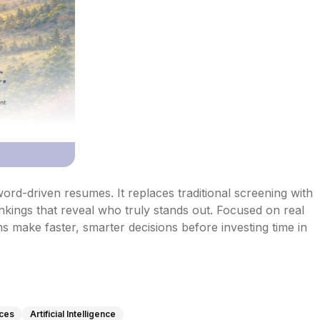
rd-driven resumes. It replaces traditional screening with 
kings that reveal who truly stands out. Focused on real 
ms make faster, smarter decisions before investing time in 
ces
Artificial Intelligence