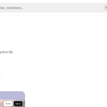
eywords