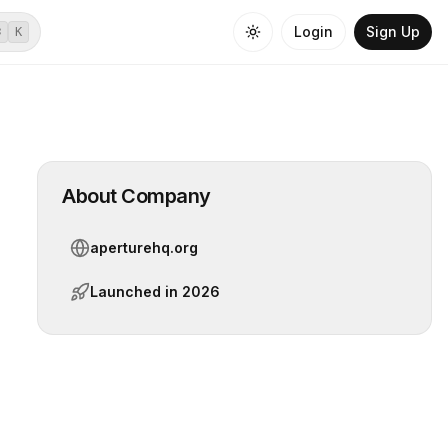
Login
Sign Up
⌘
K
About Company
aperturehq.org
Launched in
2026