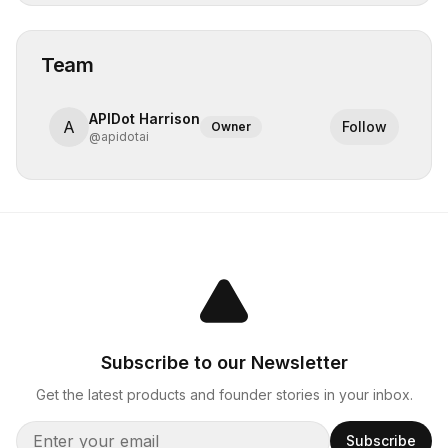
Team
APIDot Harrison
A
Follow
Owner
@
apidotai
Subscribe to our Newsletter
Get the latest products and founder stories in your inbox.
Subscribe