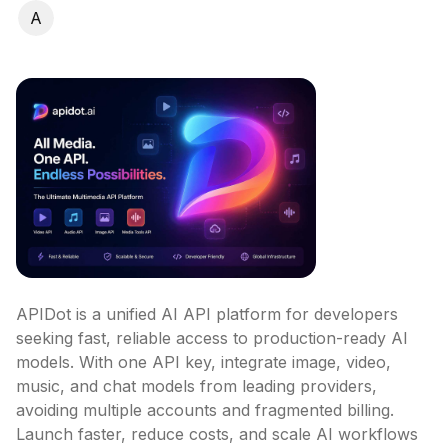
A
APIDot is a unified AI API platform for developers 
seeking fast, reliable access to production-ready AI 
models. With one API key, integrate image, video, 
music, and chat models from leading providers, 
avoiding multiple accounts and fragmented billing. 
Launch faster, reduce costs, and scale AI workflows 