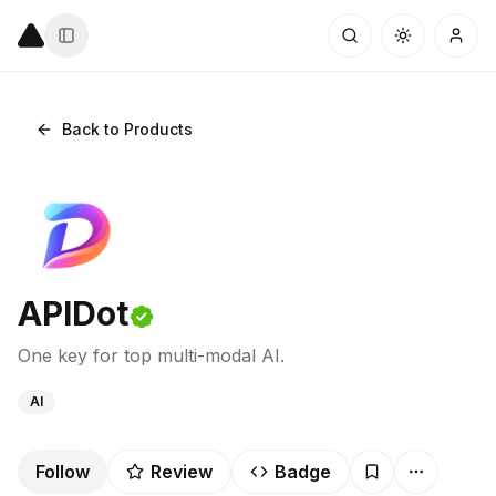
Back to Products
APIDot
One key for top multi-modal AI.
AI
Follow
Review
Badge