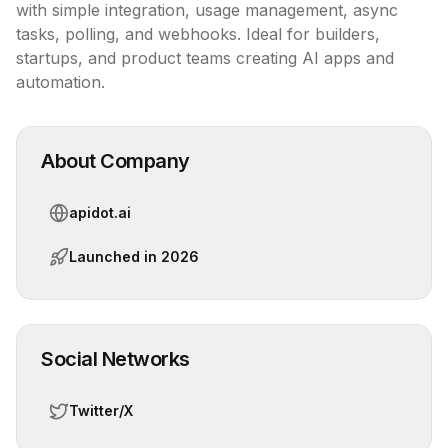
with simple integration, usage management, async 
tasks, polling, and webhooks. Ideal for builders, 
startups, and product teams creating AI apps and 
automation.
About Company
apidot.ai
Launched in
2026
Social Networks
Twitter/X