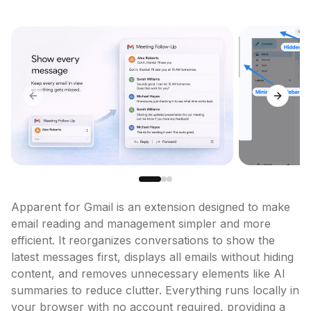
Previous slide
Next sl
Apparent for Gmail is an extension designed to make 
email reading and management simpler and more 
efficient. It reorganizes conversations to show the 
latest messages first, displays all emails without hiding 
content, and removes unnecessary elements like AI 
summaries to reduce clutter. Everything runs locally in 
your browser with no account required, providing a 