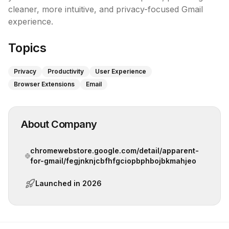
cleaner, more intuitive, and privacy-focused Gmail 
experience.
Topics
Privacy
Productivity
User Experience
Browser Extensions
Email
About Company
chromewebstore.google.com/detail/apparent-
for-gmail/fegjnknjcbfhfgciopbphbojbkmahjeo
Launched in
2026