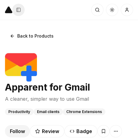
Back to Products
Apparent for Gmail
A cleaner, simpler way to use Gmail
Productivity
Email clients
Chrome Extensions
Follow
Review
Badge