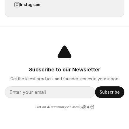
Instagram
Subscribe to our Newsletter
Get the latest products and founder stories in your inbox.
Subscribe
Get an AI summary of Versily