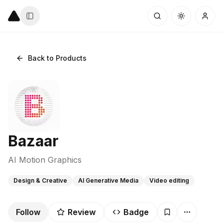
Back to Products
Bazaar
AI Motion Graphics
Design & Creative
AI Generative Media
Video editing
Follow
Review
Badge