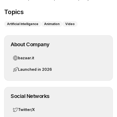
Topics
Artificial Intelligence
Animation
Video
About Company
bazaar.it
Launched in
2026
Social Networks
Twitter/X