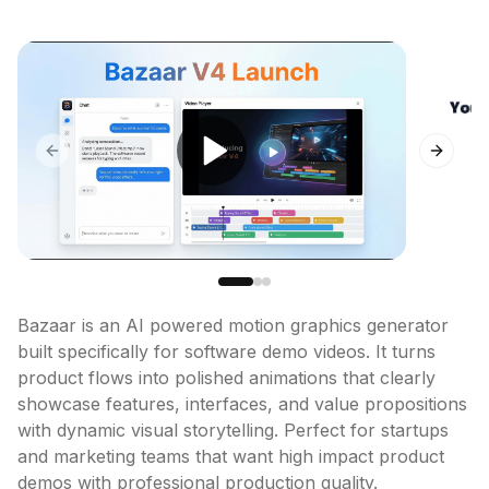
Previous slide
Next sl
Bazaar is an AI powered motion graphics generator 
built specifically for software demo videos. It turns 
product flows into polished animations that clearly 
showcase features, interfaces, and value propositions 
with dynamic visual storytelling. Perfect for startups 
and marketing teams that want high impact product 
demos with professional production quality.