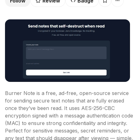
Follow
Review
Badge
Burner Note is a free, ad-free, open-source service 
for sending secure text notes that are fully erased 
once they’ve been read. It uses AES-256-CBC 
encryption signed with a message authentication code 
(MAC) to ensure strong confidentiality and integrity. 
Perfect for sensitive messages, secret reminders, or 
any text that should disappear after viewing — simple, 