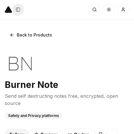
Back to Products
Burner Note
Send self destructing notes free, encrypted, open
source
Safety and Privacy platforms