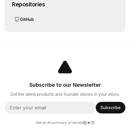
Repositories
GitHub
Subscribe to our Newsletter
Get the latest products and founder stories in your inbox.
Subscribe
Get an AI summary of Versily