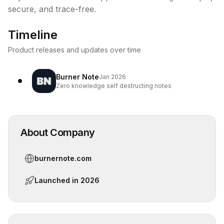
secure, and trace-free.
Timeline
Product releases and updates over time
Burner Note
Jan 2026
Zero knowledge self destructing notes
About Company
burnernote.com
Launched in
2026