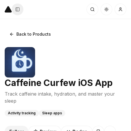
Back to Products
Caffeine Curfew iOS App
Track caffeine intake, hydration, and master your
sleep
Activity tracking
Sleep apps