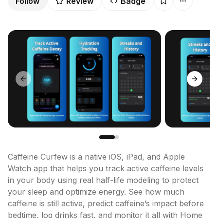
Follow
Review
Badge
Previous slide
Next sl
Caffeine Curfew is a native iOS, iPad, and Apple 
Watch app that helps you track active caffeine levels 
in your body using real half-life modeling to protect 
your sleep and optimize energy. See how much 
caffeine is still active, predict caffeine’s impact before 
bedtime, log drinks fast, and monitor it all with Home 