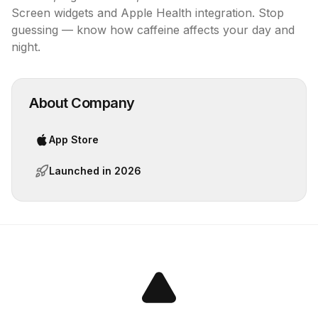
Screen widgets and Apple Health integration. Stop 
guessing — know how caffeine affects your day and 
night.
About Company
App Store
Launched in
2026