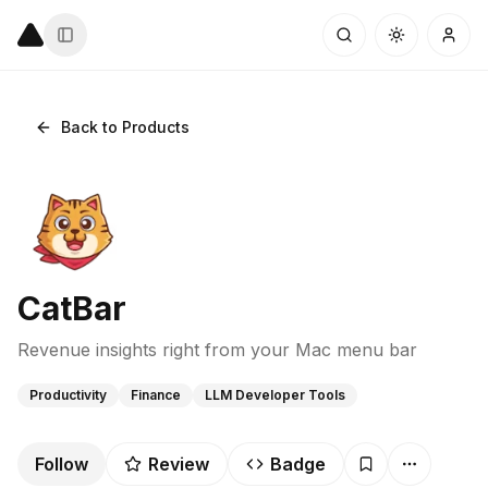
Back to Products
CatBar
Revenue insights right from your Mac menu bar
Productivity
Finance
LLM Developer Tools
Follow
Review
Badge