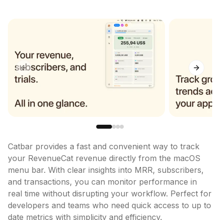
Previous slide
Next sl
Catbar provides a fast and convenient way to track 
your RevenueCat revenue directly from the macOS 
menu bar. With clear insights into MRR, subscribers, 
and transactions, you can monitor performance in 
real time without disrupting your workflow. Perfect for 
developers and teams who need quick access to up to 
date metrics with simplicity and efficiency.