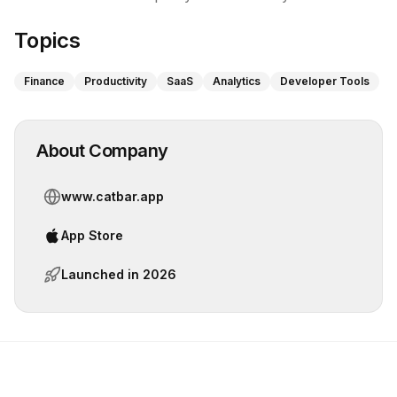
Topics
Finance
Productivity
SaaS
Analytics
Developer Tools
About Company
www.catbar.app
App Store
Launched in
2026