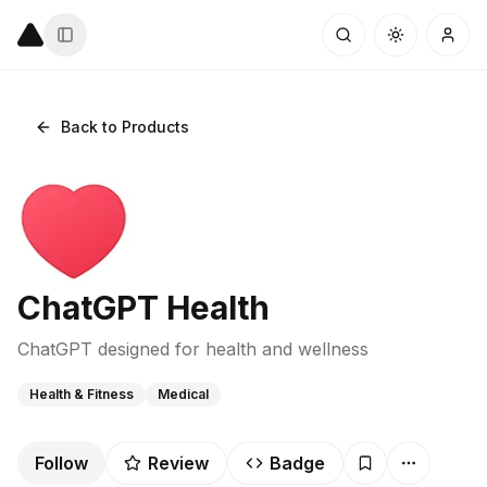
Back to Products
ChatGPT Health
ChatGPT designed for health and wellness
Health & Fitness
Medical
Follow
Review
Badge