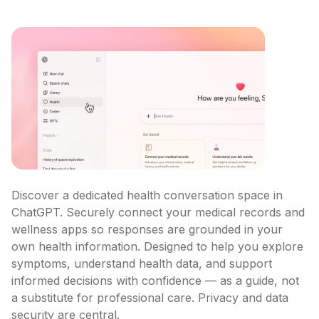
Discover a dedicated health conversation space in 
ChatGPT. Securely connect your medical records and 
wellness apps so responses are grounded in your 
own health information. Designed to help you explore 
symptoms, understand health data, and support 
informed decisions with confidence — as a guide, not 
a substitute for professional care. Privacy and data 
security are central.