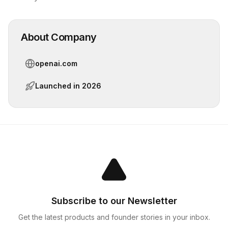
About Company
openai.com
Launched in
2026
Subscribe to our Newsletter
Get the latest products and founder stories in your inbox.