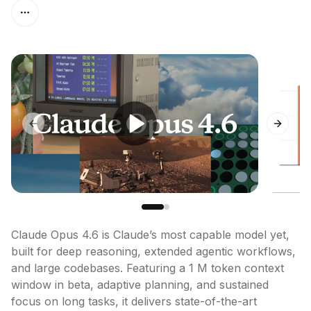
Previous slide
Next sl
Claude Opus 4.6 is Claude’s most capable model yet, 
built for deep reasoning, extended agentic workflows, 
and large codebases. Featuring a 1 M token context 
window in beta, adaptive planning, and sustained 
focus on long tasks, it delivers state-of-the-art 