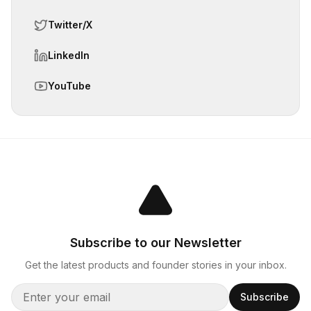
Twitter/X
LinkedIn
YouTube
Subscribe to our Newsletter
Get the latest products and founder stories in your inbox.
Subscribe