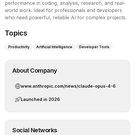
performance in coding, analysis, research, and real-
world work. Ideal for professionals and developers 
who need powerful, reliable AI for complex projects.
Topics
Productivity
Artificial Intelligence
Developer Tools
About Company
www.anthropic.com/news/claude-opus-4-6
Launched in
2026
Social Networks