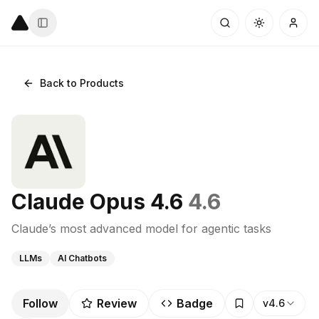
Back to Products
Claude Opus 4.6
4.6
Claude’s most advanced model for agentic tasks
LLMs
AI Chatbots
Follow
Review
Badge
v4.6