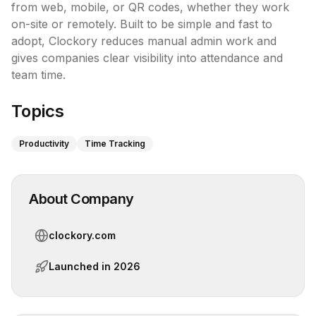
from web, mobile, or QR codes, whether they work 
on-site or remotely. Built to be simple and fast to 
adopt, Clockory reduces manual admin work and 
gives companies clear visibility into attendance and 
team time.
Topics
Productivity
Time Tracking
About Company
clockory.com
Launched in
2026