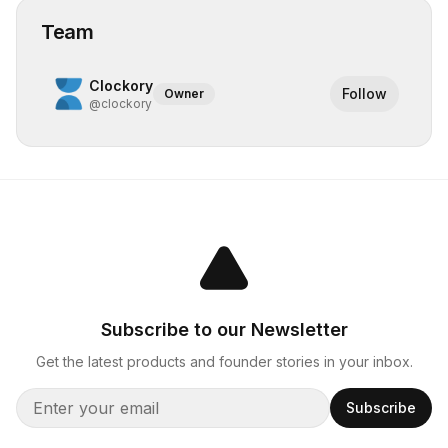
Team
Clockory
Follow
Owner
@
clockory
Subscribe to our Newsletter
Get the latest products and founder stories in your inbox.
Subscribe