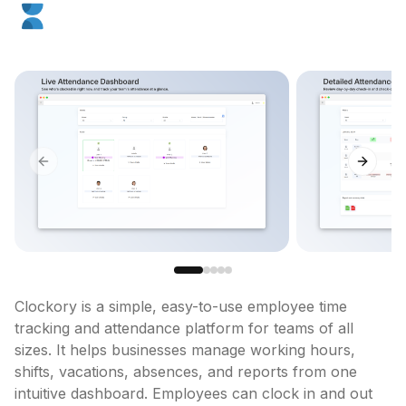
Previous slide
Next sl
Clockory is a simple, easy-to-use employee time 
tracking and attendance platform for teams of all 
sizes. It helps businesses manage working hours, 
shifts, vacations, absences, and reports from one 
intuitive dashboard. Employees can clock in and out 