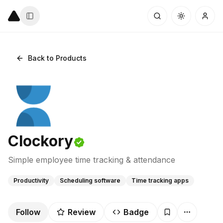
Back to Products
Clockory
Simple employee time tracking & attendance
Productivity
Scheduling software
Time tracking apps
Follow
Review
Badge