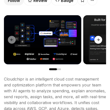
Follow
Review
Badge
Previous slide
Next sl
Cloudchipr is an intelligent cloud cost management 
and optimization platform that empowers your team 
with AI agents to analyze spending, explain anomalies, 
send reports, assign tasks, and more, all with real-time 
visibility and collaborative workflows. It unifies cost 
data across AWS, GCP, and Azure, detects spikes, 