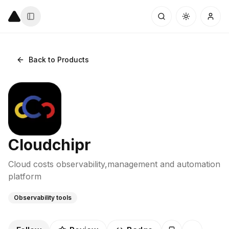
Back to Products
Cloudchipr
Cloud costs observability,management and automation
platform
Observability tools