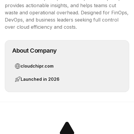
provides actionable insights, and helps teams cut 
waste and operational overhead. Designed for FinOps, 
DevOps, and business leaders seeking full control 
over cloud efficiency and costs.
About Company
cloudchipr.com
Launched in
2026