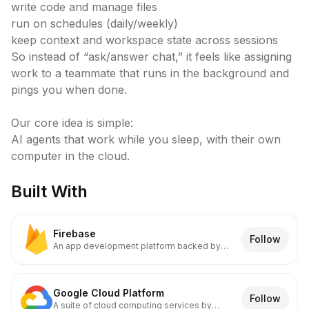
write code and manage files

run on schedules (daily/weekly)

keep context and workspace state across sessions

So instead of “ask/answer chat,” it feels like assigning 
work to a teammate that runs in the background and 
pings you when done.

Our core idea is simple:

AI agents that work while you sleep, with their own 
computer in the cloud.
Built With
Firebase
Follow
An app development platform backed by
Google
Google Cloud Platform
Follow
A suite of cloud computing services by