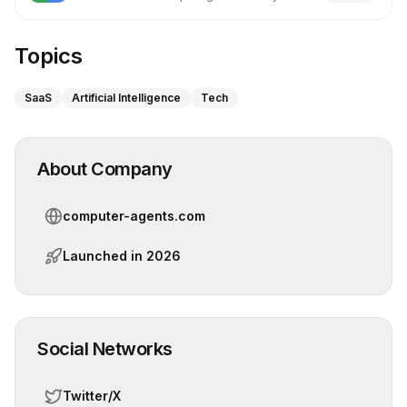
Google
Topics
SaaS
Artificial Intelligence
Tech
About Company
computer-agents.com
Launched in
2026
Social Networks
Twitter/X