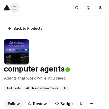
Back to Products
computer agents
Agents that work while you sleep.
AI Agents
AI Infrastructure Tools
AI
Follow
Review
Badge