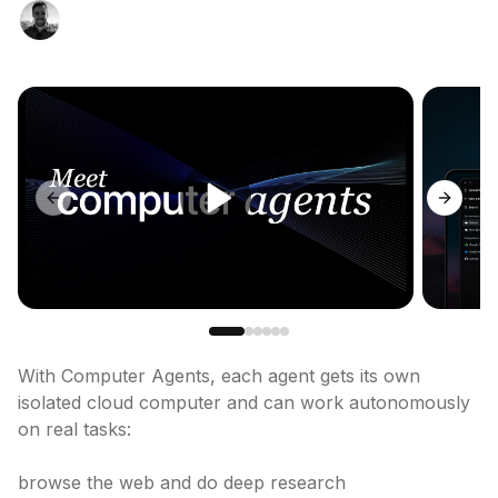
Previous slide
Next sl
With Computer Agents, each agent gets its own 
isolated cloud computer and can work autonomously 
on real tasks:

browse the web and do deep research
