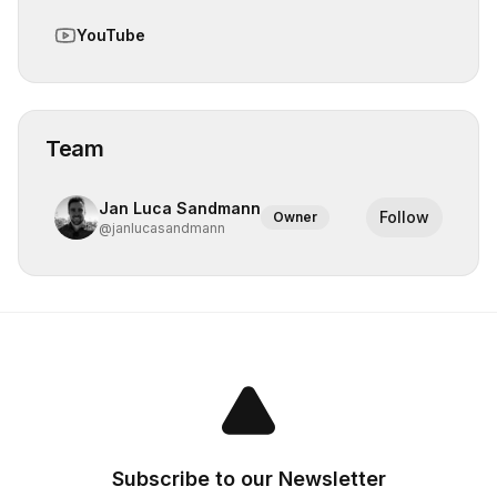
YouTube
Team
Jan Luca Sandmann
Follow
Owner
@
janlucasandmann
Subscribe to our Newsletter