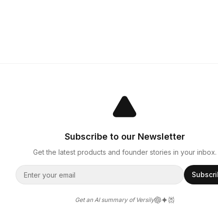
Subscribe to our Newsletter
Get the latest products and founder stories in your inbox.
Subscr
Get an AI summary of Versily