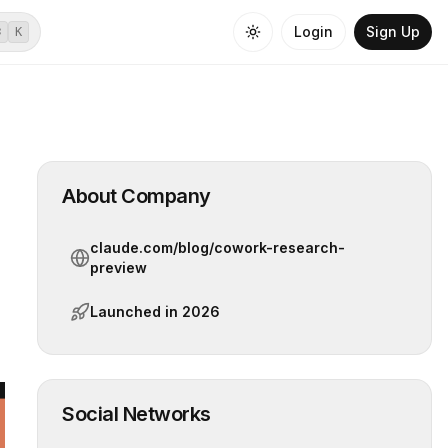
Login
Sign Up
⌘
K
About Company
claude.com/blog/cowork-research-
preview
Launched in
2026
Social Networks