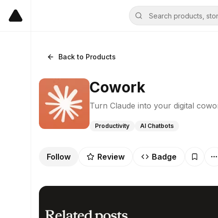
Back to Products
Cowork
Turn Claude into your digital cowo
Productivity
AI Chatbots
Follow
Review
Badge