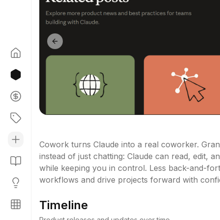
Previous slide
Cowork turns Claude into a real coworker. Grant
instead of just chatting: Claude can read, edit, a
while keeping you in control. Less back-and-for
workflows and drive projects forward with conf
Timeline
Product releases and updates over time