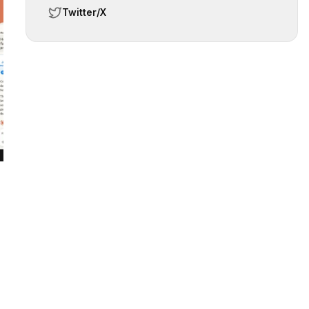
Twitter/X
 slide