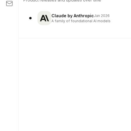
Claude by Anthropic
Jan 2026
A family of foundational AI models