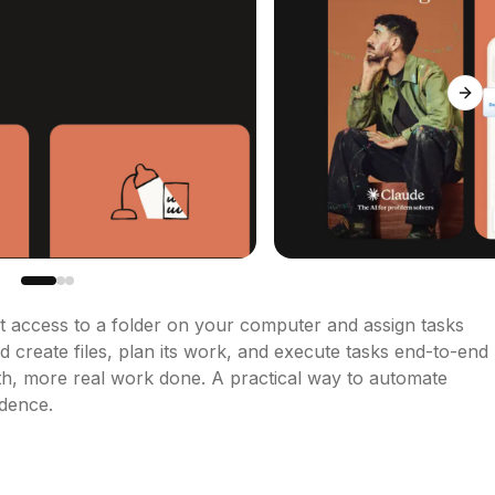
Next
 access to a folder on your computer and assign tasks 
nd create files, plan its work, and execute tasks end-to-end 
th, more real work done. A practical way to automate 
idence.