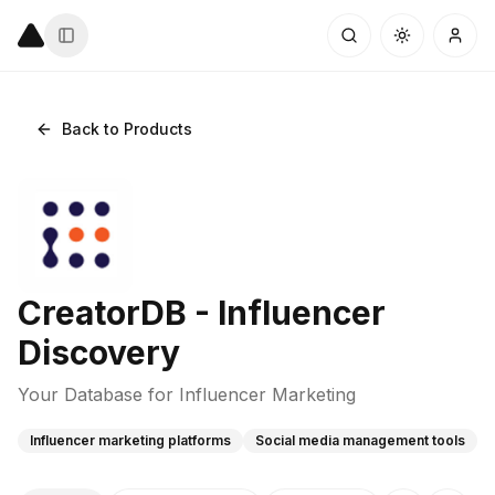
Back to Products
CreatorDB - Influencer
Discovery
Your Database for Influencer Marketing
Influencer marketing platforms
Social media management tools