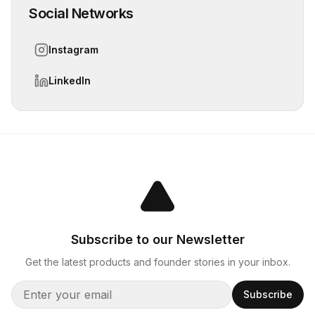
Social Networks
Instagram
LinkedIn
Subscribe to our Newsletter
Get the latest products and founder stories in your inbox.
Subscribe