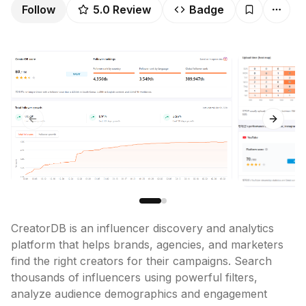
Follow
5.0
Review
Badge
Previous slide
Next sl
CreatorDB is an influencer discovery and analytics 
platform that helps brands, agencies, and marketers 
find the right creators for their campaigns. Search 
thousands of influencers using powerful filters, 
analyze audience demographics and engagement 