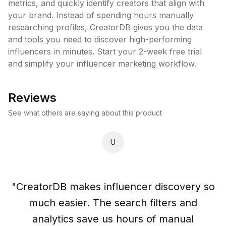
metrics, and quickly identify creators that align with 
your brand. Instead of spending hours manually 
researching profiles, CreatorDB gives you the data 
and tools you need to discover high-performing 
influencers in minutes. Start your 2-week free trial 
and simplify your influencer marketing workflow.
Reviews
See what others are saying about this product
U
"
CreatorDB makes influencer discovery so
much easier. The search filters and
analytics save us hours of manual