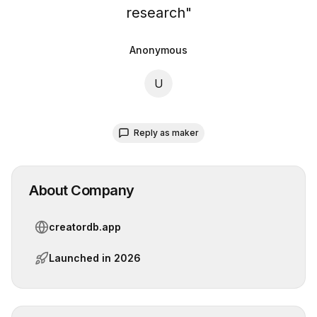
research
"
Anonymous
U
Reply as maker
About Company
creatordb.app
Launched in
2026