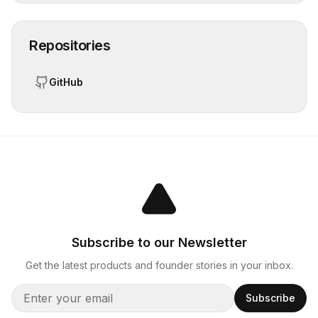
Repositories
GitHub
Subscribe to our Newsletter
Get the latest products and founder stories in your inbox.
Subscribe