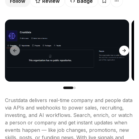
Follow
Review
Badge
Previous slide
Next sl
Crustdata delivers real-time company and people data 
via APIs and webhooks to power sales, recruiting, 
investing, and AI workflows. Search, enrich, or watch 
a person or company and get instant updates when 
events happen — like job changes, promotions, new 
skills, posts, or funding news. With live signals and 