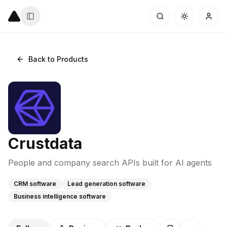
Back to Products
Crustdata
People and company search APIs built for AI agents
CRM software
Lead generation software
Business intelligence software