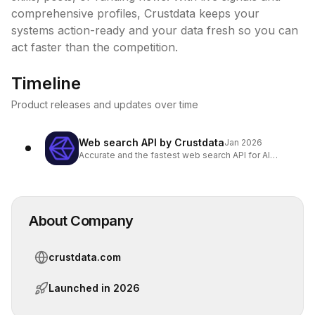
comprehensive profiles, Crustdata keeps your 
systems action-ready and your data fresh so you can 
act faster than the competition.
Timeline
Product releases and updates over time
Web search API by Crustdata
Jan 2026
Accurate and the fastest web search API for AI
Agents
About Company
crustdata.com
Launched in
2026