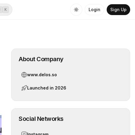
Login
Sign Up
⌘
K
About Company
www.delos.so
Launched in
2026
Social Networks
Instagram