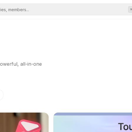
owerful, all-in-one