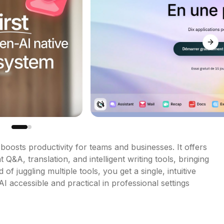
Next
boosts productivity for teams and businesses. It offers 
&A, translation, and intelligent writing tools, bringing 
of juggling multiple tools, you get a single, intuitive 
I accessible and practical in professional settings