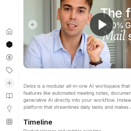
Previous slide
Delos is a modular all-in-one AI workspace that 
features like automated meeting notes, document Q
generative AI directly into your workflow. Instead 
platform that streamlines daily tasks and makes A
Timeline
Product releases and updates over time