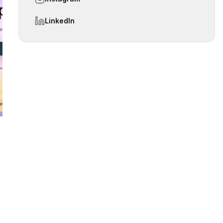
LinkedIn
 slide