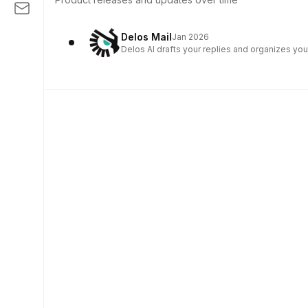
Delos Mail
Jan 2026
Delos AI drafts your replies and organizes you