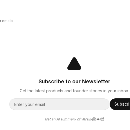
r emails
Subscribe to our Newsletter
Get the latest products and founder stories in your inbox.
Subscr
Get an AI summary of Versily