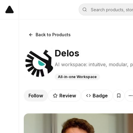
Back to Products
Delos
AI workspace: intuitive, modular, p
All-in-one Workspace
Follow
Review
Badge