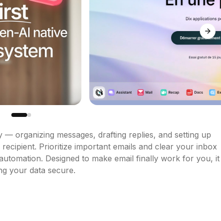
Next
 — organizing messages, drafting replies, and setting up 
recipient. Prioritize important emails and clear your inbox 
utomation. Designed to make email finally work for you, it 
ng your data secure.