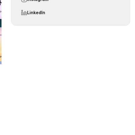
LinkedIn
 slide