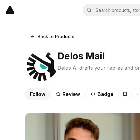
Back to Products
Delos Mail
Delos AI drafts your replies and o
Follow
Review
Badge