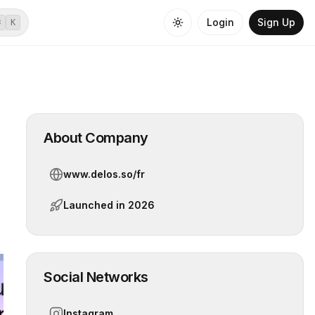
Login
Sign Up
⌘
K
About Company
www.delos.so/fr
Launched in
2026
Social Networks
Instagram