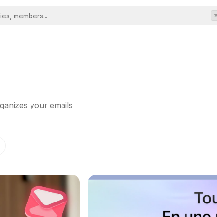
rganizes your emails