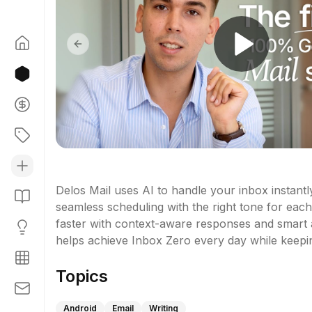
Previous slide
Delos Mail uses AI to handle your inbox instantly
seamless scheduling with the right tone for each 
faster with context-aware responses and smart a
helps achieve Inbox Zero every day while keepi
Topics
Android
Email
Writing