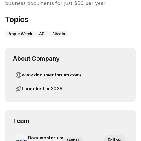
Topics
Apple Watch
API
Bitcoin
About Company
www.documentorium.com/
Launched in
2026
Team
Documentorium
Follow
Owner