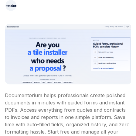
Documentorium helps professionals create polished 
documents in minutes with guided forms and instant 
PDFs. Access everything from quotes and contracts 
to invoices and reports in one simple platform. Save 
time with auto-filled fields, organized history, and zero 
formatting hassle. Start free and manage all your 