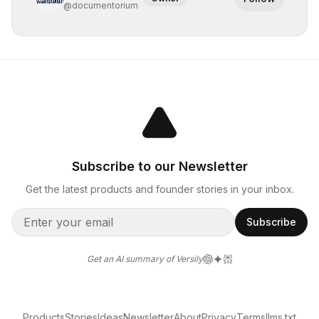
@
documentorium
Subscribe to our Newsletter
Get the latest products and founder stories in your inbox.
Subscribe
Get an AI summary of Versily
Products
Stories
Ideas
Newsletter
About
Privacy
Terms
llms.txt