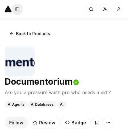
Back to Products
Documentorium
Are you a pressure wash pro who needs a bid ?
AI Agents
AI Databases
AI
Follow
Review
Badge