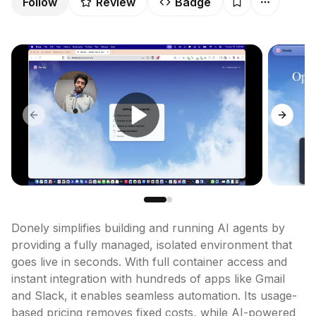
Follow
Review
Badge
Previous slide
Next sl
Donely simplifies building and running AI agents by 
providing a fully managed, isolated environment that 
goes live in seconds. With full container access and 
instant integration with hundreds of apps like Gmail 
and Slack, it enables seamless automation. Its usage-
based pricing removes fixed costs, while AI-powered 