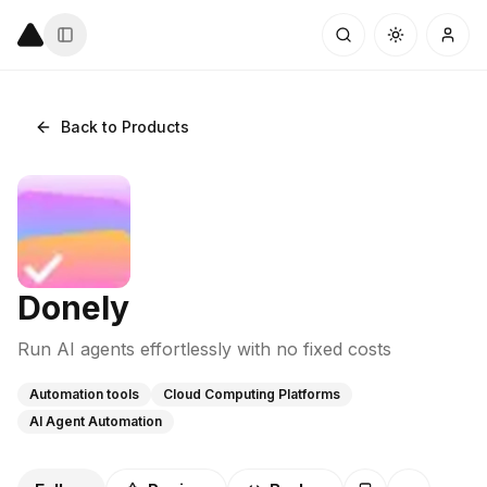
Back to Products
Donely
Run AI agents effortlessly with no fixed costs
Automation tools
Cloud Computing Platforms
AI Agent Automation