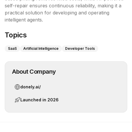
self-repair ensures continuous reliability, making it a 
practical solution for developing and operating 
intelligent agents.
Topics
SaaS
Artificial Intelligence
Developer Tools
About Company
donely.ai/
Launched in
2026