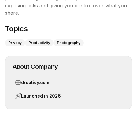
exposing risks and giving you control over what you 
share.
Topics
Privacy
Productivity
Photography
About Company
droptidy.com
Launched in
2026