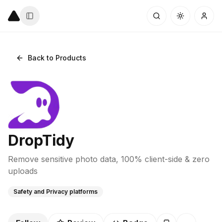
Back to Products
DropTidy
Remove sensitive photo data, 100% client-side & zero
uploads
Safety and Privacy platforms