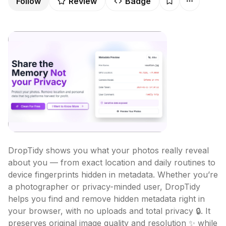
Follow
Review
Badge
DropTidy shows you what your photos really reveal 
about you — from exact location and daily routines to 
device fingerprints hidden in metadata. Whether you’re 
a photographer or privacy-minded user, DropTidy 
helps you find and remove hidden metadata right in 
your browser, with no uploads and total privacy 🔒. It 
preserves original image quality and resolution ✨ while 