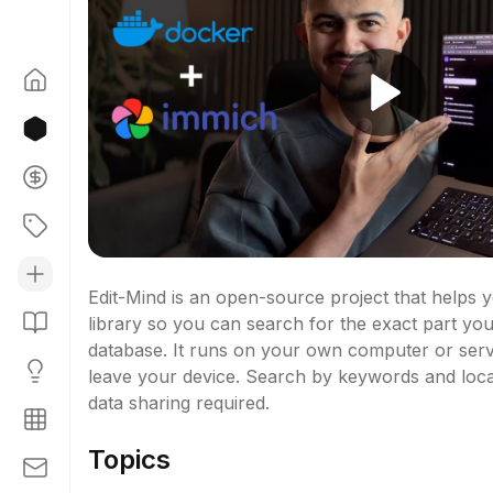
Edit-Mind is an open-source project that helps y
library so you can search for the exact part you
database. It runs on your own computer or serv
leave your device. Search by keywords and locat
data sharing required.
Topics