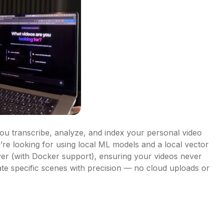
ou transcribe, analyze, and index your personal video 
’re looking for using local ML models and a local vector 
er (with Docker support), ensuring your videos never 
e specific scenes with precision — no cloud uploads or 