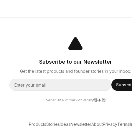
Subscribe to our Newsletter
Get the latest products and founder stories in your inbox.
Subscr
Get an AI summary of Versily
Products
Stories
Ideas
Newsletter
About
Privacy
Terms
l