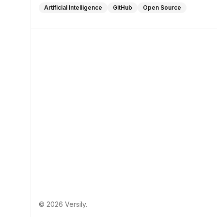
Artificial Intelligence
GitHub
Open Source
© 2026 Versily.