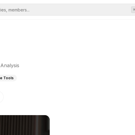
Analysis
re Tools