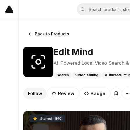
Back to Products
Edit Mind
AI-Powered Local Video Search & 
Search
Video editing
AI Infrastructu
Follow
Review
Badge