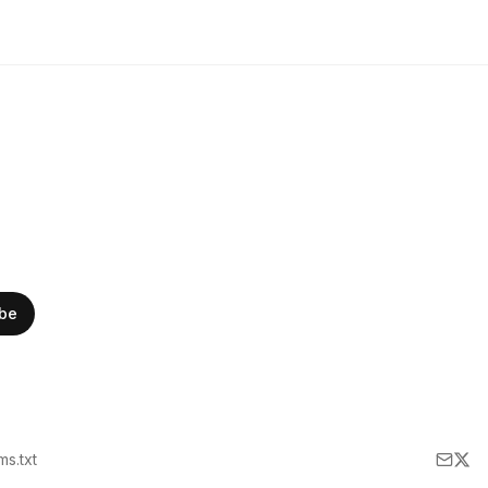
ibe
lms.txt