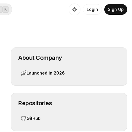
Login
Sign Up
⌘
K
About Company
Launched in
2026
Repositories
GitHub