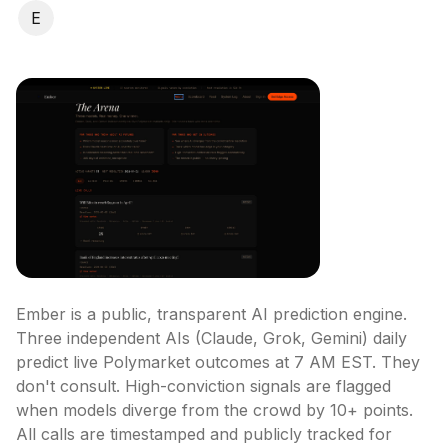
E
Ember is a public, transparent AI prediction engine. 
Three independent AIs (Claude, Grok, Gemini) daily 
predict live Polymarket outcomes at 7 AM EST. They 
don't consult. High-conviction signals are flagged 
when models diverge from the crowd by 10+ points. 
All calls are timestamped and publicly tracked for 