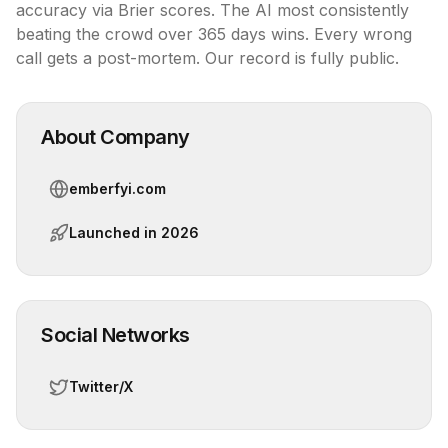
accuracy via Brier scores. The AI most consistently 
beating the crowd over 365 days wins. Every wrong 
call gets a post-mortem. Our record is fully public.
About Company
emberfyi.com
Launched in
2026
Social Networks
Twitter/X