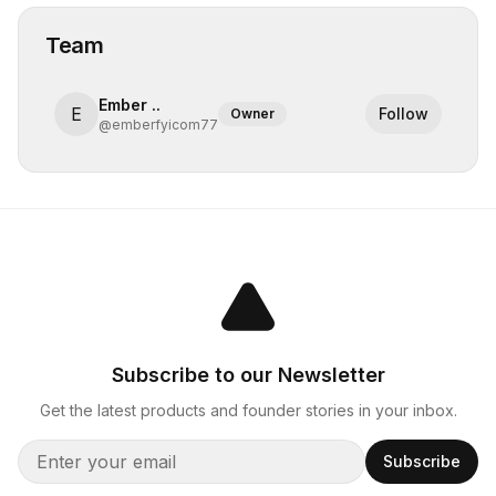
Team
Ember ..
E
Follow
Owner
@
emberfyicom77
Subscribe to our Newsletter
Get the latest products and founder stories in your inbox.
Subscribe