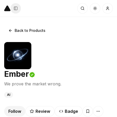
Back to Products
Ember
We prove the market wrong.
AI
Follow
Review
Badge